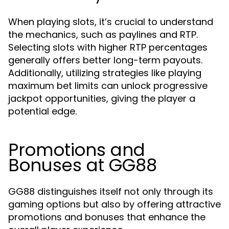
When playing slots, it’s crucial to understand
the mechanics, such as paylines and RTP.
Selecting slots with higher RTP percentages
generally offers better long-term payouts.
Additionally, utilizing strategies like playing
maximum bet limits can unlock progressive
jackpot opportunities, giving the player a
potential edge.
Promotions and
Bonuses at GG88
GG88 distinguishes itself not only through its
gaming options but also by offering attractive
promotions and bonuses that enhance the