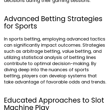
decisions during their gaming sessions.
Advanced Betting Strategies
for Sports
In sports betting, employing advanced tactics
can significantly impact outcomes. Strategies
such as arbitrage betting, value betting, and
utilizing statistical analysis of betting lines
contribute to optimal decision-making. By
diving deep into the nuances of sports
betting, players can develop systems that
take advantage of favorable odds and trends.
Educated Approaches to Slot
Machine Play