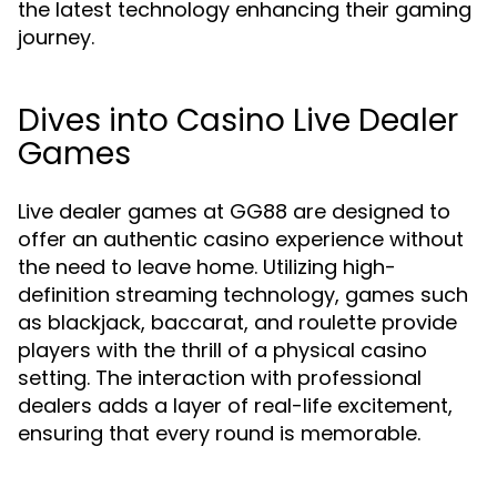
the latest technology enhancing their gaming
journey.
Dives into Casino Live Dealer
Games
Live dealer games at GG88 are designed to
offer an authentic casino experience without
the need to leave home. Utilizing high-
definition streaming technology, games such
as blackjack, baccarat, and roulette provide
players with the thrill of a physical casino
setting. The interaction with professional
dealers adds a layer of real-life excitement,
ensuring that every round is memorable.