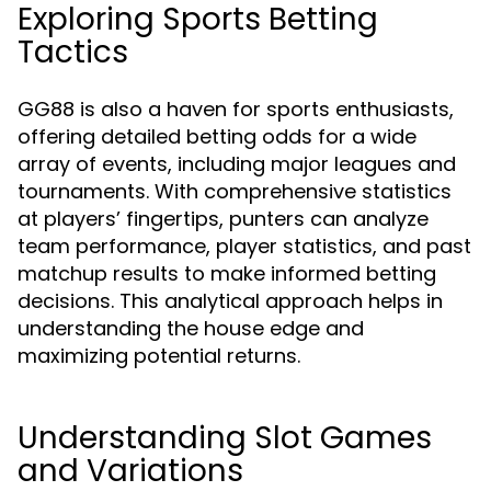
Exploring Sports Betting
Tactics
GG88 is also a haven for sports enthusiasts,
offering detailed betting odds for a wide
array of events, including major leagues and
tournaments. With comprehensive statistics
at players’ fingertips, punters can analyze
team performance, player statistics, and past
matchup results to make informed betting
decisions. This analytical approach helps in
understanding the house edge and
maximizing potential returns.
Understanding Slot Games
and Variations