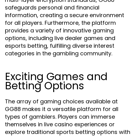
safeguards personal and financial
information, creating a secure environment
for all players. Furthermore, the platform
provides a variety of innovative gaming
options, including live dealer games and
esports betting, fulfilling diverse interest
categories in the gambling community.
Exciting Games and
Betting Options
The array of gaming choices available at
GG88 makes it a versatile platform for all
types of gamblers. Players can immerse
themselves in live casino experiences or
explore traditional sports betting options with