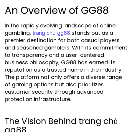
An Overview of GG88
In the rapidly evolving landscape of online
gambling,
stands out as a
trang chủ gg88
premier destination for both casual players
and seasoned gamblers. With its commitment
to transparency and a user-centered
business philosophy, GG88 has earned its
reputation as a trusted name in the industry.
The platform not only offers a diverse range
of gaming options but also prioritizes
customer security through advanced
protection infrastructure.
The Vision Behind trang chủ
gg88