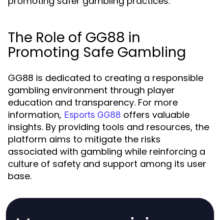
promoting safer gambling practices.
The Role of GG88 in
Promoting Safe Gambling
GG88 is dedicated to creating a responsible
gambling environment through player
education and transparency. For more
information,
offers valuable
Esports GG88
insights. By providing tools and resources, the
platform aims to mitigate the risks
associated with gambling while reinforcing a
culture of safety and support among its user
base.