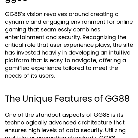
GG88’s vision revolves around creating a
dynamic and engaging environment for online
gaming that seamlessly combines
entertainment and security. Recognizing the
critical role that user experience plays, the site
has invested heavily in developing an intuitive
platform that is easy to navigate, offering a
gamified experience tailored to meet the
needs of its users.
The Unique Features of GG88
One of the standout aspects of GG88 is its
technologically advanced architecture that
ensures high levels of data security. Utilizing
multi-layer encryption standards, GG88