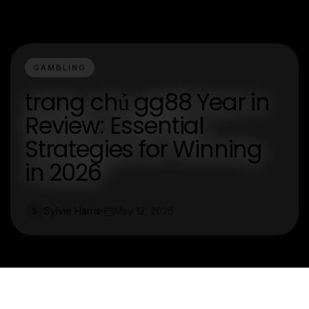
GAMBLING
trang chủ gg88 Year in
Review: Essential
Strategies for Winning
in 2026
Sylvie Harris
May 12, 2026
S