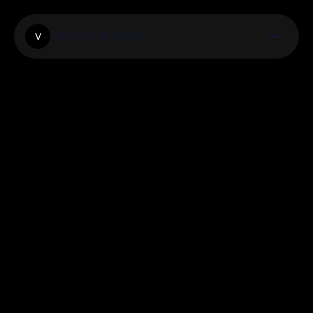
Vermogenvisie
V