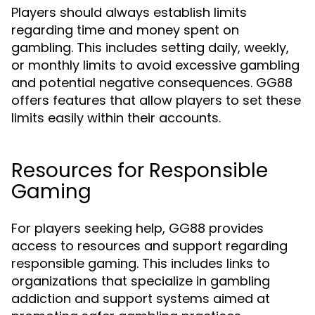
Players should always establish limits
regarding time and money spent on
gambling. This includes setting daily, weekly,
or monthly limits to avoid excessive gambling
and potential negative consequences. GG88
offers features that allow players to set these
limits easily within their accounts.
Resources for Responsible
Gaming
For players seeking help, GG88 provides
access to resources and support regarding
responsible gaming. This includes links to
organizations that specialize in gambling
addiction and support systems aimed at