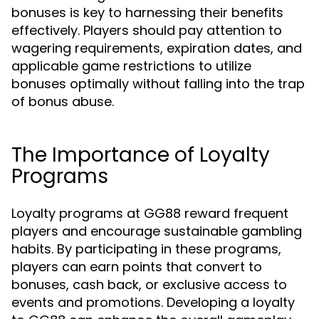
bonuses is key to harnessing their benefits
effectively. Players should pay attention to
wagering requirements, expiration dates, and
applicable game restrictions to utilize
bonuses optimally without falling into the trap
of bonus abuse.
The Importance of Loyalty
Programs
Loyalty programs at GG88 reward frequent
players and encourage sustainable gambling
habits. By participating in these programs,
players can earn points that convert to
bonuses, cash back, or exclusive access to
events and promotions. Developing a loyalty