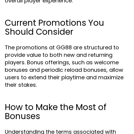
overall player experience.
Current Promotions You
Should Consider
The promotions at GG88 are structured to
provide value to both new and returning
players. Bonus offerings, such as welcome
bonuses and periodic reload bonuses, allow
users to extend their playtime and maximize
their stakes.
How to Make the Most of
Bonuses
Understanding the terms associated with