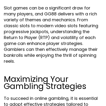
Slot games can be a significant draw for
many players, and GG88 delivers with a rich
variety of themes and mechanics. From
classic slots to modern video slots featuring
progressive jackpots, understanding the
Return to Player (RTP) and volatility of each
game can enhance player strategies.
Gamblers can then effectively manage their
bankrolls while enjoying the thrill of spinning
reels.
Maximizing Your
Gambling Strategies
To succeed in online gambling, it is essential
to adopt effective strategies tailored to