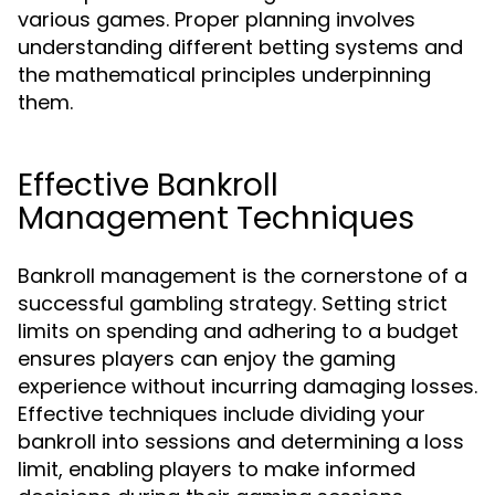
various games. Proper planning involves
understanding different betting systems and
the mathematical principles underpinning
them.
Effective Bankroll
Management Techniques
Bankroll management is the cornerstone of a
successful gambling strategy. Setting strict
limits on spending and adhering to a budget
ensures players can enjoy the gaming
experience without incurring damaging losses.
Effective techniques include dividing your
bankroll into sessions and determining a loss
limit, enabling players to make informed