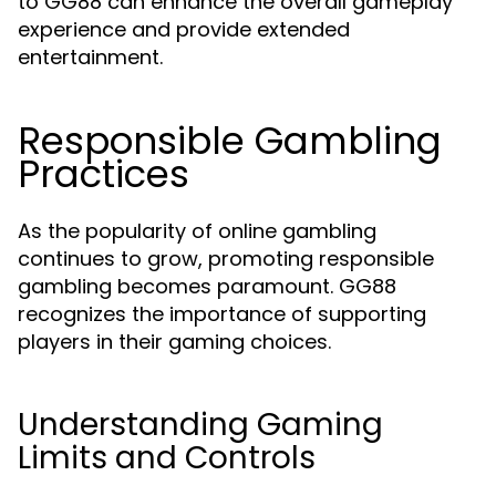
to GG88 can enhance the overall gameplay
experience and provide extended
entertainment.
Responsible Gambling
Practices
As the popularity of online gambling
continues to grow, promoting responsible
gambling becomes paramount. GG88
recognizes the importance of supporting
players in their gaming choices.
Understanding Gaming
Limits and Controls