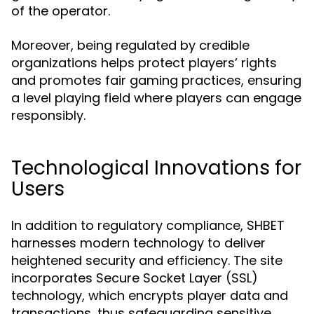
of the operator.
Moreover, being regulated by credible
organizations helps protect players’ rights
and promotes fair gaming practices, ensuring
a level playing field where players can engage
responsibly.
Technological Innovations for
Users
In addition to regulatory compliance, SHBET
harnesses modern technology to deliver
heightened security and efficiency. The site
incorporates Secure Socket Layer (SSL)
technology, which encrypts player data and
transactions, thus safeguarding sensitive