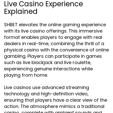
Live Casino Experience
Explained
SHBET elevates the online gaming experience
with its live casino offerings. This immersive
format enables players to engage with real
dealers in real-time, combining the thrill of a
physical casino with the convenience of online
gambling. Players can participate in games
such as live blackjack and live roulette,
experiencing genuine interactions while
playing from home.
Live casinos use advanced streaming
technology and high-definition video,
ensuring that players have a clear view of the
action. The atmosphere mimics a traditional
casino, complete with ambient sounds and