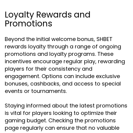
Loyalty Rewards and
Promotions
Beyond the initial welcome bonus, SHBET
rewards loyalty through a range of ongoing
promotions and loyalty programs. These
incentives encourage regular play, rewarding
players for their consistency and
engagement. Options can include exclusive
bonuses, cashbacks, and access to special
events or tournaments.
Staying informed about the latest promotions
is vital for players looking to optimize their
gaming budget. Checking the promotions
page regularly can ensure that no valuable