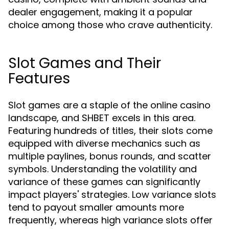
dealer engagement, making it a popular
choice among those who crave authenticity.
Slot Games and Their
Features
Slot games are a staple of the online casino
landscape, and SHBET excels in this area.
Featuring hundreds of titles, their slots come
equipped with diverse mechanics such as
multiple paylines, bonus rounds, and scatter
symbols. Understanding the volatility and
variance of these games can significantly
impact players' strategies. Low variance slots
tend to payout smaller amounts more
frequently, whereas high variance slots offer