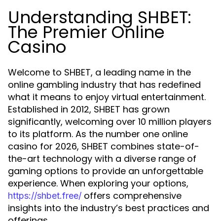
Understanding SHBET:
The Premier Online
Casino
Welcome to SHBET, a leading name in the
online gambling industry that has redefined
what it means to enjoy virtual entertainment.
Established in 2012, SHBET has grown
significantly, welcoming over 10 million players
to its platform. As the number one online
casino for 2026, SHBET combines state-of-
the-art technology with a diverse range of
gaming options to provide an unforgettable
experience. When exploring your options,
offers comprehensive
https://shbet.free/
insights into the industry’s best practices and
offerings.