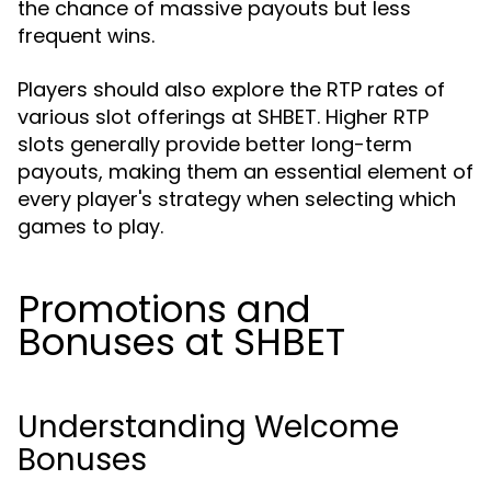
the chance of massive payouts but less
frequent wins.
Players should also explore the RTP rates of
various slot offerings at SHBET. Higher RTP
slots generally provide better long-term
payouts, making them an essential element of
every player's strategy when selecting which
games to play.
Promotions and
Bonuses at SHBET
Understanding Welcome
Bonuses