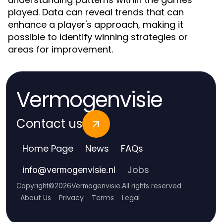
played. Data can reveal trends that can
enhance a player's approach, making it
possible to identify winning strategies or
areas for improvement.
Vermogenvisie
Contact us
Home Page
News
FAQs
Jobs
info
@
vermogenvisie.nl
Copyright
©
2026
Vermogenvisie
.
All rights reserved
About Us
Privacy
Terms
Legal