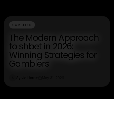
GAMBLING
The Modern Approach
to shbet in 2026:
Winning Strategies for
Gamblers
Sylvie Harris
May 31, 2026
S