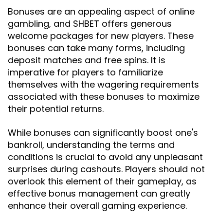
Bonuses are an appealing aspect of online
gambling, and SHBET offers generous
welcome packages for new players. These
bonuses can take many forms, including
deposit matches and free spins. It is
imperative for players to familiarize
themselves with the wagering requirements
associated with these bonuses to maximize
their potential returns.
While bonuses can significantly boost one's
bankroll, understanding the terms and
conditions is crucial to avoid any unpleasant
surprises during cashouts. Players should not
overlook this element of their gameplay, as
effective bonus management can greatly
enhance their overall gaming experience.