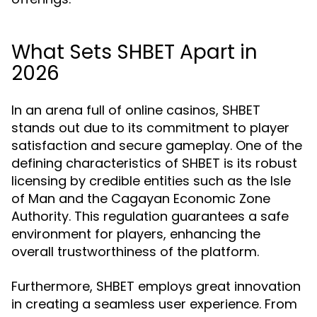
What Sets SHBET Apart in
2026
In an arena full of online casinos, SHBET
stands out due to its commitment to player
satisfaction and secure gameplay. One of the
defining characteristics of SHBET is its robust
licensing by credible entities such as the Isle
of Man and the Cagayan Economic Zone
Authority. This regulation guarantees a safe
environment for players, enhancing the
overall trustworthiness of the platform.
Furthermore, SHBET employs great innovation
in creating a seamless user experience. From