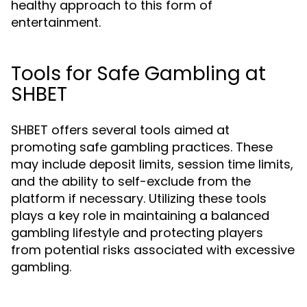
healthy approach to this form of
entertainment.
Tools for Safe Gambling at
SHBET
SHBET offers several tools aimed at
promoting safe gambling practices. These
may include deposit limits, session time limits,
and the ability to self-exclude from the
platform if necessary. Utilizing these tools
plays a key role in maintaining a balanced
gambling lifestyle and protecting players
from potential risks associated with excessive
gambling.