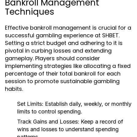
Bankroll Management
Techniques
Effective bankroll management is crucial for a
successful gambling experience at SHBET.
Setting a strict budget and adhering to it is
pivotal in curbing losses and extending
gameplay. Players should consider
implementing strategies like allocating a fixed
percentage of their total bankroll for each
session to promote sustainable gambling
habits.
Set Limits: Establish daily, weekly, or monthly
limits to control spending.
Track Gains and Losses: Keep a record of
wins and losses to understand spending
patterns.