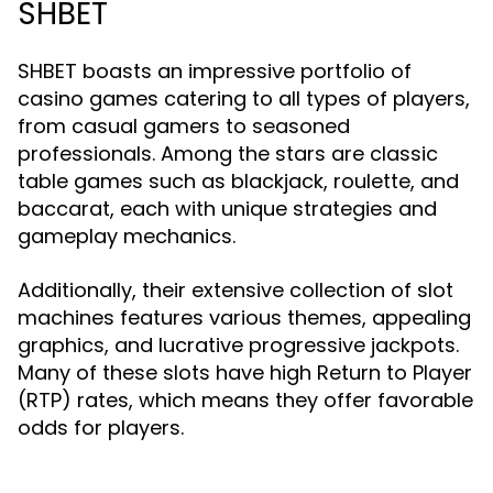
SHBET
SHBET boasts an impressive portfolio of
casino games catering to all types of players,
from casual gamers to seasoned
professionals. Among the stars are classic
table games such as blackjack, roulette, and
baccarat, each with unique strategies and
gameplay mechanics.
Additionally, their extensive collection of slot
machines features various themes, appealing
graphics, and lucrative progressive jackpots.
Many of these slots have high Return to Player
(RTP) rates, which means they offer favorable
odds for players.