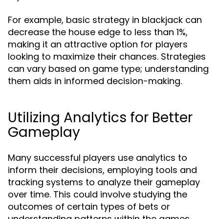
For example, basic strategy in blackjack can
decrease the house edge to less than 1%,
making it an attractive option for players
looking to maximize their chances. Strategies
can vary based on game type; understanding
them aids in informed decision-making.
Utilizing Analytics for Better
Gameplay
Many successful players use analytics to
inform their decisions, employing tools and
tracking systems to analyze their gameplay
over time. This could involve studying the
outcomes of certain types of bets or
understanding patterns within the games