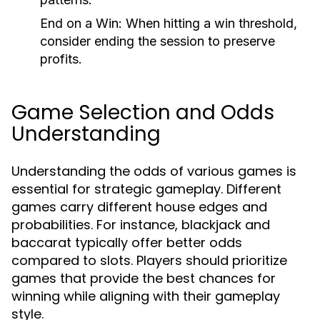
End on a Win: When hitting a win threshold,
consider ending the session to preserve
profits.
Game Selection and Odds
Understanding
Understanding the odds of various games is
essential for strategic gameplay. Different
games carry different house edges and
probabilities. For instance, blackjack and
baccarat typically offer better odds
compared to slots. Players should prioritize
games that provide the best chances for
winning while aligning with their gameplay
style.