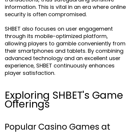
information. This is vital in an era where online
security is often compromised.
SHBET also focuses on user engagement
through its mobile-optimized platform,
allowing players to gamble conveniently from
their smartphones and tablets. By combining
advanced technology and an excellent user
experience, SHBET continuously enhances
player satisfaction.
Exploring SHBET's Game
Offerings
Popular Casino Games at