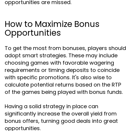
opportunities are missed.
How to Maximize Bonus
Opportunities
To get the most from bonuses, players should
adopt smart strategies. These may include
choosing games with favorable wagering
requirements or timing deposits to coincide
with specific promotions. It's also wise to
calculate potential returns based on the RTP
of the games being played with bonus funds.
Having a solid strategy in place can
significantly increase the overall yield from
bonus offers, turning good deals into great
opportunities.