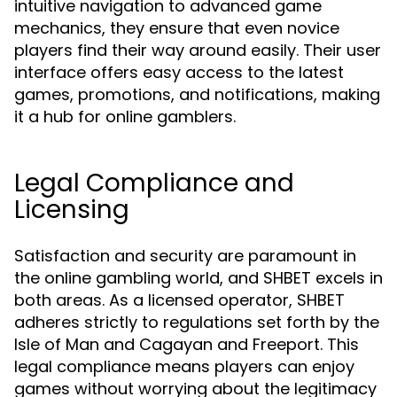
intuitive navigation to advanced game
mechanics, they ensure that even novice
players find their way around easily. Their user
interface offers easy access to the latest
games, promotions, and notifications, making
it a hub for online gamblers.
Legal Compliance and
Licensing
Satisfaction and security are paramount in
the online gambling world, and SHBET excels in
both areas. As a licensed operator, SHBET
adheres strictly to regulations set forth by the
Isle of Man and Cagayan and Freeport. This
legal compliance means players can enjoy
games without worrying about the legitimacy