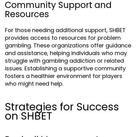
Community Support and
Resources
For those needing additional support, SHBET
provides access to resources for problem
gambling. These organizations offer guidance
and assistance, helping individuals who may
struggle with gambling addiction or related
issues. Establishing a supportive community
fosters a healthier environment for players
who might need help.
Strategies for Success
on SHBET