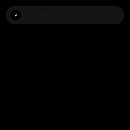
Vermogenvisie
V