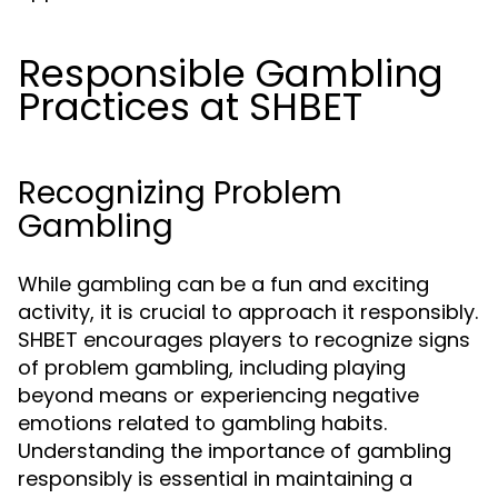
Responsible Gambling
Practices at SHBET
Recognizing Problem
Gambling
While gambling can be a fun and exciting
activity, it is crucial to approach it responsibly.
SHBET encourages players to recognize signs
of problem gambling, including playing
beyond means or experiencing negative
emotions related to gambling habits.
Understanding the importance of gambling
responsibly is essential in maintaining a