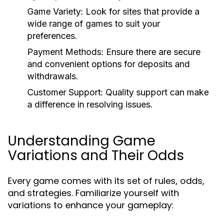
Game Variety:
Look for sites that provide a
wide range of games to suit your
preferences.
Payment Methods:
Ensure there are secure
and convenient options for deposits and
withdrawals.
Customer Support:
Quality support can make
a difference in resolving issues.
Understanding Game
Variations and Their Odds
Every game comes with its set of rules, odds,
and strategies. Familiarize yourself with
variations to enhance your gameplay: