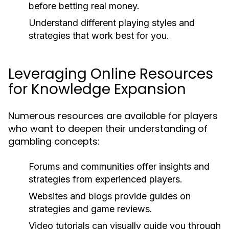
before betting real money.
Understand different playing styles and
strategies that work best for you.
Leveraging Online Resources
for Knowledge Expansion
Numerous resources are available for players
who want to deepen their understanding of
gambling concepts:
Forums and communities offer insights and
strategies from experienced players.
Websites and blogs provide guides on
strategies and game reviews.
Video tutorials can visually guide you through