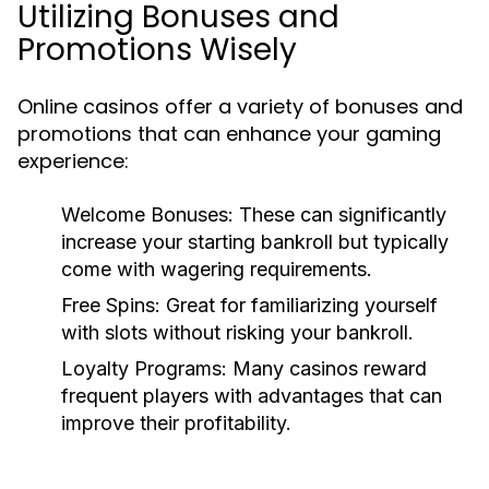
Utilizing Bonuses and
Promotions Wisely
Online casinos offer a variety of bonuses and
promotions that can enhance your gaming
experience:
Welcome Bonuses:
These can significantly
increase your starting bankroll but typically
come with wagering requirements.
Free Spins:
Great for familiarizing yourself
with slots without risking your bankroll.
Loyalty Programs:
Many casinos reward
frequent players with advantages that can
improve their profitability.