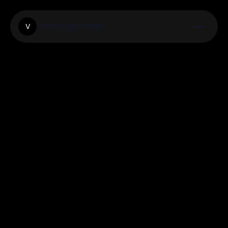
Vermogenvisie
V