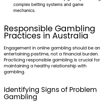
complex betting systems and game
mechanics.
Responsible Gambling
Practices in Australia
Engagement in online gambling should be an
entertaining pastime, not a financial burden.
Practicing responsible gambling is crucial for
maintaining a healthy relationship with
gambling.
Identifying Signs of Problem
Gambling