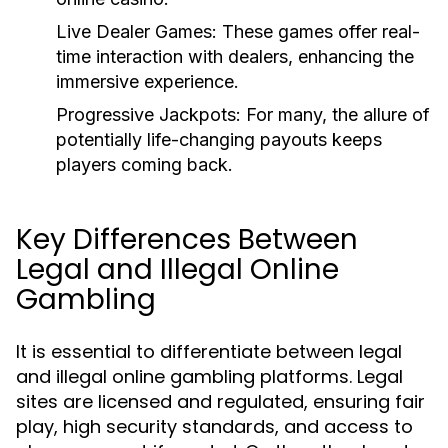
Live Dealer Games:
These games offer real-
time interaction with dealers, enhancing the
immersive experience.
Progressive Jackpots:
For many, the allure of
potentially life-changing payouts keeps
players coming back.
Key Differences Between
Legal and Illegal Online
Gambling
It is essential to differentiate between legal
and illegal online gambling platforms. Legal
sites are licensed and regulated, ensuring fair
play, high security standards, and access to