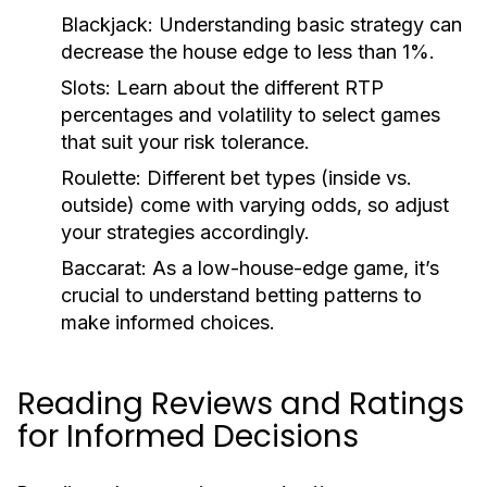
Blackjack:
Understanding basic strategy can
decrease the house edge to less than 1%.
Slots:
Learn about the different RTP
percentages and volatility to select games
that suit your risk tolerance.
Roulette:
Different bet types (inside vs.
outside) come with varying odds, so adjust
your strategies accordingly.
Baccarat:
As a low-house-edge game, it’s
crucial to understand betting patterns to
make informed choices.
Reading Reviews and Ratings
for Informed Decisions