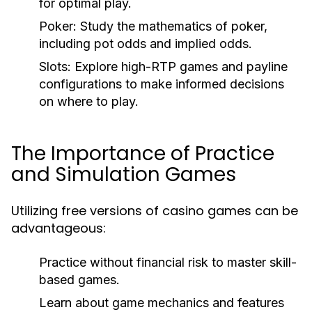
for optimal play.
Poker:
Study the mathematics of poker,
including pot odds and implied odds.
Slots:
Explore high-RTP games and payline
configurations to make informed decisions
on where to play.
The Importance of Practice
and Simulation Games
Utilizing free versions of casino games can be
advantageous:
Practice without financial risk to master skill-
based games.
Learn about game mechanics and features