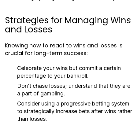
Strategies for Managing Wins
and Losses
Knowing how to react to wins and losses is
crucial for long-term success:
Celebrate your wins but commit a certain
percentage to your bankroll.
Don’t chase losses; understand that they are
a part of gambling.
Consider using a progressive betting system
to strategically increase bets after wins rather
than losses.