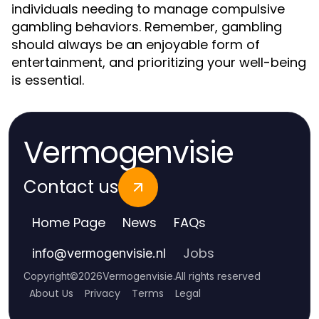
individuals needing to manage compulsive
gambling behaviors. Remember, gambling
should always be an enjoyable form of
entertainment, and prioritizing your well-being
is essential.
Vermogenvisie
Contact us
Home Page
News
FAQs
Jobs
info
@
vermogenvisie.nl
Copyright
©
2026
Vermogenvisie
.
All rights reserved
About Us
Privacy
Terms
Legal