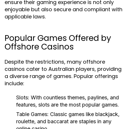
ensure their gaming experience is not only
enjoyable but also secure and compliant with
applicable laws.
Popular Games Offered by
Offshore Casinos
Despite the restrictions, many offshore
casinos cater to Australian players, providing
a diverse range of games. Popular offerings
include:
Slots:
With countless themes, paylines, and
features, slots are the most popular games.
Table Games:
Classic games like blackjack,
roulette, and baccarat are staples in any
online casino.