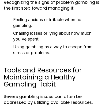
Recognizing the signs of problem gambling is
the first step toward managing it:
Feeling anxious or irritable when not
gambling.
Chasing losses or lying about how much
you've spent.
Using gambling as a way to escape from
stress or problems.
Tools and Resources for
Maintaining a Healthy
Gambling Habit
Severe gambling issues can often be
addressed by utilizing available resources.