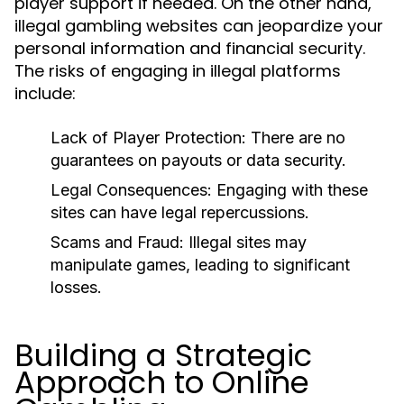
player support if needed. On the other hand,
illegal gambling websites can jeopardize your
personal information and financial security.
The risks of engaging in illegal platforms
include:
Lack of Player Protection:
There are no
guarantees on payouts or data security.
Legal Consequences:
Engaging with these
sites can have legal repercussions.
Scams and Fraud:
Illegal sites may
manipulate games, leading to significant
losses.
Building a Strategic
Approach to Online