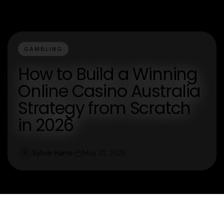
GAMBLING
How to Build a Winning
Online Casino Australia
Strategy from Scratch
in 2026
Sylvie Harris
May 21, 2026
S