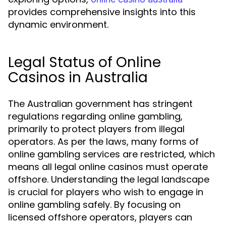
provides comprehensive insights into this
dynamic environment.
Legal Status of Online
Casinos in Australia
The Australian government has stringent
regulations regarding online gambling,
primarily to protect players from illegal
operators. As per the laws, many forms of
online gambling services are restricted, which
means all legal online casinos must operate
offshore. Understanding the legal landscape
is crucial for players who wish to engage in
online gambling safely. By focusing on
licensed offshore operators, players can