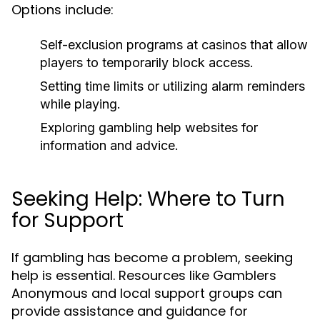
Options include:
Self-exclusion programs at casinos that allow
players to temporarily block access.
Setting time limits or utilizing alarm reminders
while playing.
Exploring gambling help websites for
information and advice.
Seeking Help: Where to Turn
for Support
If gambling has become a problem, seeking
help is essential. Resources like Gamblers
Anonymous and local support groups can
provide assistance and guidance for