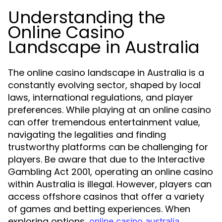
Understanding the
Online Casino
Landscape in Australia
The online casino landscape in Australia is a
constantly evolving sector, shaped by local
laws, international regulations, and player
preferences. While playing at an online casino
can offer tremendous entertainment value,
navigating the legalities and finding
trustworthy platforms can be challenging for
players. Be aware that due to the Interactive
Gambling Act 2001, operating an online casino
within Australia is illegal. However, players can
access offshore casinos that offer a variety
of games and betting experiences. When
exploring options,
online casino australia