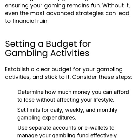
ensuring your gaming remains fun. Without it,
even the most advanced strategies can lead
to financial ruin.
Setting a Budget for
Gambling Activities
Establish a clear budget for your gambling
activities, and stick to it. Consider these steps:
Determine how much money you can afford
to lose without affecting your lifestyle.
Set limits for daily, weekly, and monthly
gambling expenditures.
Use separate accounts or e-wallets to
manage your gambling fund effectively.