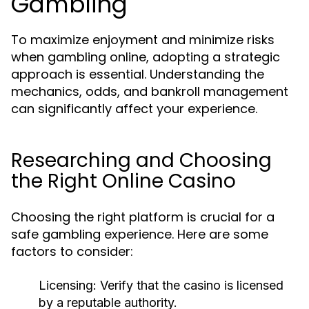
Gambling
To maximize enjoyment and minimize risks
when gambling online, adopting a strategic
approach is essential. Understanding the
mechanics, odds, and bankroll management
can significantly affect your experience.
Researching and Choosing
the Right Online Casino
Choosing the right platform is crucial for a
safe gambling experience. Here are some
factors to consider:
Licensing:
Verify that the casino is licensed
by a reputable authority.