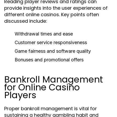
Reading player reviews and ratings can
provide insights into the user experiences of
different online casinos. Key points often
discussed include:
Withdrawal times and ease
Customer service responsiveness
Game fairness and software quality
Bonuses and promotional offers
Bankroll Management
for Online Casino
Players
Proper bankroll management is vital for
sustaining a healthy gambling habit and