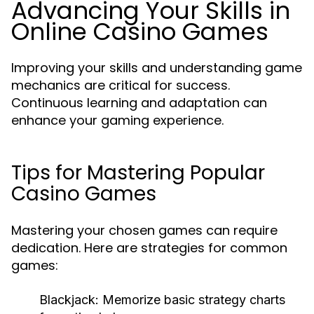
Advancing Your Skills in
Online Casino Games
Improving your skills and understanding game
mechanics are critical for success.
Continuous learning and adaptation can
enhance your gaming experience.
Tips for Mastering Popular
Casino Games
Mastering your chosen games can require
dedication. Here are strategies for common
games:
Blackjack:
Memorize basic strategy charts