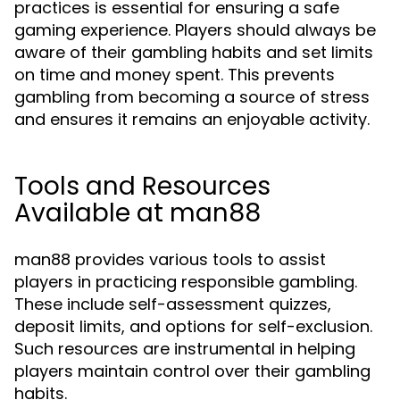
practices is essential for ensuring a safe
gaming experience. Players should always be
aware of their gambling habits and set limits
on time and money spent. This prevents
gambling from becoming a source of stress
and ensures it remains an enjoyable activity.
Tools and Resources
Available at man88
man88 provides various tools to assist
players in practicing responsible gambling.
These include self-assessment quizzes,
deposit limits, and options for self-exclusion.
Such resources are instrumental in helping
players maintain control over their gambling
habits.