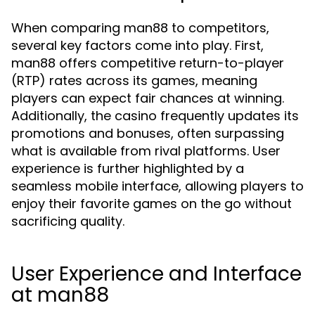
When comparing man88 to competitors,
several key factors come into play. First,
man88 offers competitive return-to-player
(RTP) rates across its games, meaning
players can expect fair chances at winning.
Additionally, the casino frequently updates its
promotions and bonuses, often surpassing
what is available from rival platforms. User
experience is further highlighted by a
seamless mobile interface, allowing players to
enjoy their favorite games on the go without
sacrificing quality.
User Experience and Interface
at man88