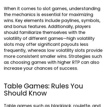
When it comes to slot games, understanding
the mechanics is essential for maximizing
wins. Key elements include paylines, symbols,
and bonus features. Additionally, players
should familiarize themselves with the
volatility of different games—high volatility
slots may offer significant payouts less
frequently, whereas low volatility slots provide
more consistent smaller wins. Strategies such
as choosing games with higher RTP can also
increase your chances of success.
Table Games: Rules You
Should Know
Table games such as blackjack, roulette, and