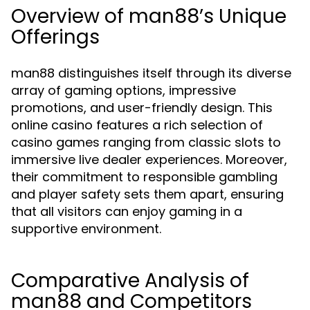
Overview of man88’s Unique
Offerings
man88 distinguishes itself through its diverse
array of gaming options, impressive
promotions, and user-friendly design. This
online casino features a rich selection of
casino games ranging from classic slots to
immersive live dealer experiences. Moreover,
their commitment to responsible gambling
and player safety sets them apart, ensuring
that all visitors can enjoy gaming in a
supportive environment.
Comparative Analysis of
man88 and Competitors