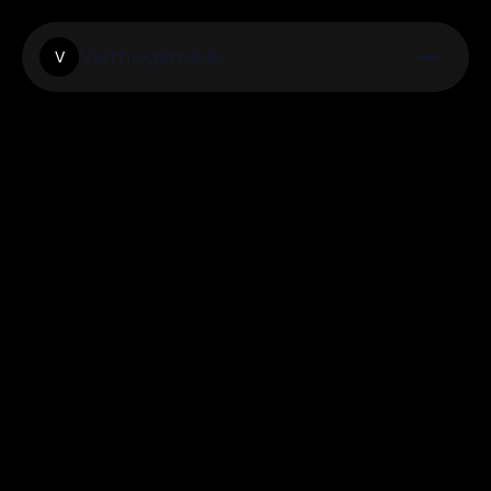
Vermogenvisie
V