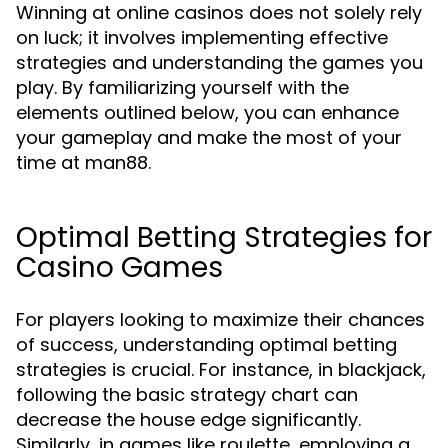
Winning at online casinos does not solely rely
on luck; it involves implementing effective
strategies and understanding the games you
play. By familiarizing yourself with the
elements outlined below, you can enhance
your gameplay and make the most of your
time at man88.
Optimal Betting Strategies for
Casino Games
For players looking to maximize their chances
of success, understanding optimal betting
strategies is crucial. For instance, in blackjack,
following the basic strategy chart can
decrease the house edge significantly.
Similarly, in games like roulette, employing a