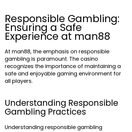
Responsible Gambling:
Ensuring a Safe
Experience at man88
At man88, the emphasis on responsible
gambling is paramount. The casino
recognizes the importance of maintaining a
safe and enjoyable gaming environment for
all players.
Understanding Responsible
Gambling Practices
Understanding responsible gambling