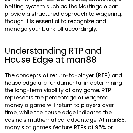
betting system such as the Martingale can
provide a structured approach to wagering,
though it is essential to recognize and
manage your bankroll accordingly.
Understanding RTP and
House Edge at man88
The concepts of return-to-player (RTP) and
house edge are fundamental in determining
the long-term viability of any game. RTP
represents the percentage of wagered
money a game will return to players over
time, while the house edge indicates the
casino's mathematical advantage. At man88,
many slot games feature RTPs of 95% or