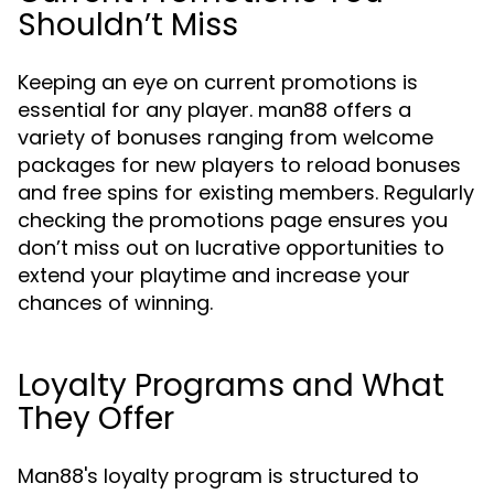
Shouldn’t Miss
Keeping an eye on current promotions is
essential for any player. man88 offers a
variety of bonuses ranging from welcome
packages for new players to reload bonuses
and free spins for existing members. Regularly
checking the promotions page ensures you
don’t miss out on lucrative opportunities to
extend your playtime and increase your
chances of winning.
Loyalty Programs and What
They Offer
Man88's loyalty program is structured to