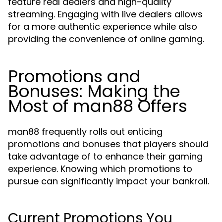
feature real dealers and high-quality
streaming. Engaging with live dealers allows
for a more authentic experience while also
providing the convenience of online gaming.
Promotions and
Bonuses: Making the
Most of man88 Offers
man88 frequently rolls out enticing
promotions and bonuses that players should
take advantage of to enhance their gaming
experience. Knowing which promotions to
pursue can significantly impact your bankroll.
Current Promotions You