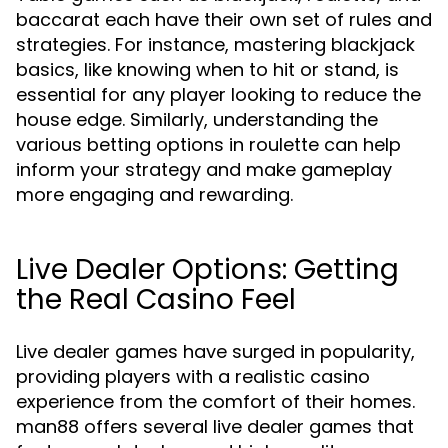
baccarat each have their own set of rules and
strategies. For instance, mastering blackjack
basics, like knowing when to hit or stand, is
essential for any player looking to reduce the
house edge. Similarly, understanding the
various betting options in roulette can help
inform your strategy and make gameplay
more engaging and rewarding.
Live Dealer Options: Getting
the Real Casino Feel
Live dealer games have surged in popularity,
providing players with a realistic casino
experience from the comfort of their homes.
man88 offers several live dealer games that