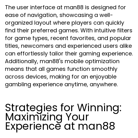
The user interface at man88 is designed for
ease of navigation, showcasing a well-
organized layout where players can quickly
find their preferred games. With intuitive filters
for game types, recent favorites, and popular
titles, newcomers and experienced users alike
can effortlessly tailor their gaming experience.
Additionally, man88's mobile optimization
means that all games function smoothly
across devices, making for an enjoyable
gambling experience anytime, anywhere.
Strategies for Winning:
Maximizing Your
Experience at man88