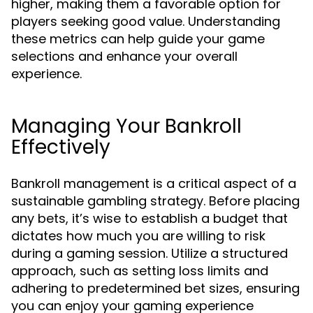
higher, making them a favorable option for
players seeking good value. Understanding
these metrics can help guide your game
selections and enhance your overall
experience.
Managing Your Bankroll
Effectively
Bankroll management is a critical aspect of a
sustainable gambling strategy. Before placing
any bets, it’s wise to establish a budget that
dictates how much you are willing to risk
during a gaming session. Utilize a structured
approach, such as setting loss limits and
adhering to predetermined bet sizes, ensuring
you can enjoy your gaming experience