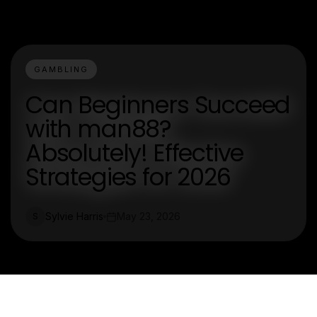
GAMBLING
Can Beginners Succeed
with man88?
Absolutely! Effective
Strategies for 2026
Sylvie Harris
May 23, 2026
S