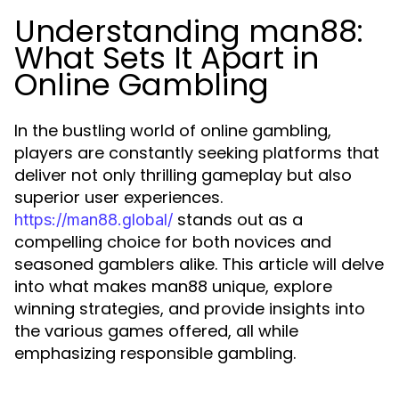
Understanding man88:
What Sets It Apart in
Online Gambling
In the bustling world of online gambling,
players are constantly seeking platforms that
deliver not only thrilling gameplay but also
superior user experiences.
stands out as a
https://man88.global/
compelling choice for both novices and
seasoned gamblers alike. This article will delve
into what makes man88 unique, explore
winning strategies, and provide insights into
the various games offered, all while
emphasizing responsible gambling.