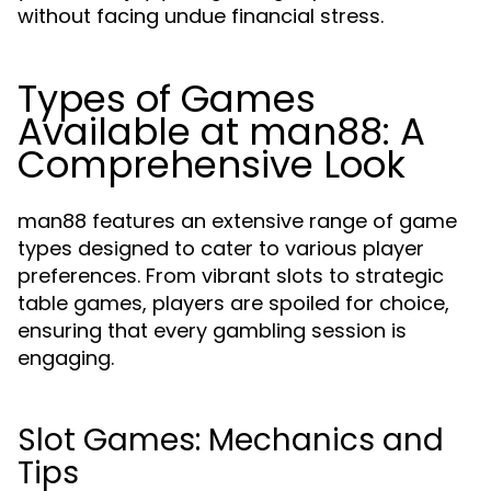
without facing undue financial stress.
Types of Games
Available at man88: A
Comprehensive Look
man88 features an extensive range of game
types designed to cater to various player
preferences. From vibrant slots to strategic
table games, players are spoiled for choice,
ensuring that every gambling session is
engaging.
Slot Games: Mechanics and
Tips