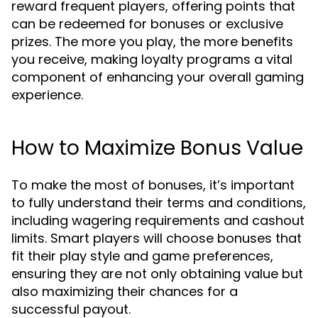
reward frequent players, offering points that
can be redeemed for bonuses or exclusive
prizes. The more you play, the more benefits
you receive, making loyalty programs a vital
component of enhancing your overall gaming
experience.
How to Maximize Bonus Value
To make the most of bonuses, it’s important
to fully understand their terms and conditions,
including wagering requirements and cashout
limits. Smart players will choose bonuses that
fit their play style and game preferences,
ensuring they are not only obtaining value but
also maximizing their chances for a
successful payout.