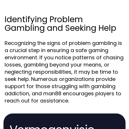
Identifying Problem
Gambling and Seeking Help
Recognizing the signs of problem gambling is
a crucial step in ensuring a safe gaming
environment. If you notice patterns of chasing
losses, gambling beyond your means, or
neglecting responsibilities, it may be time to
seek help. Numerous organizations provide
support for those struggling with gambling
addiction, and man88 encourages players to
reach out for assistance.