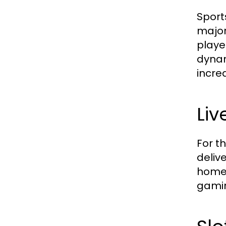
Sport
major
playe
dynam
incre
Liv
For t
deliv
homes
gamin