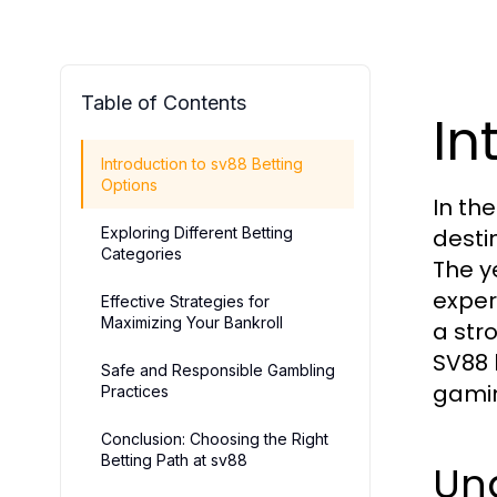
Table of Contents
In
Introduction to sv88 Betting
Options
In th
Exploring Different Betting
desti
Categories
The y
exper
Effective Strategies for
Maximizing Your Bankroll
a str
SV88 
Safe and Responsible Gambling
gami
Practices
Conclusion: Choosing the Right
Betting Path at sv88
Un