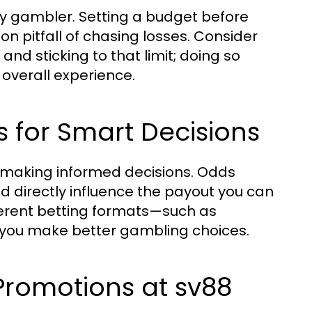
ny gambler. Setting a budget before
mon pitfall of chasing losses. Consider
nd sticking to that limit; doing so
overall experience.
 for Smart Decisions
r making informed decisions. Odds
d directly influence the payout you can
ifferent betting formats—such as
 you make better gambling choices.
Promotions at sv88