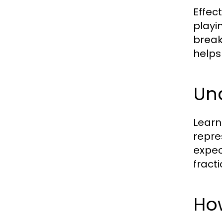
Effec
playi
break
helps
Und
Learn
repre
expec
fract
Ho