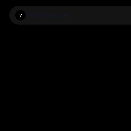
Vermogenvisie
V