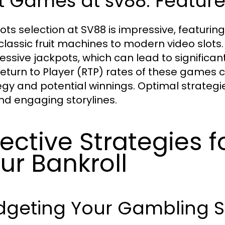
t Games at sv88: Featur
lots selection at SV88 is impressive, featuri
classic fruit machines to modern video slots.
essive jackpots, which can lead to significan
eturn to Player (RTP) rates of these games c
egy and potential winnings. Optimal strategi
nd engaging storylines.
fective Strategies 
ur Bankroll
dgeting Your Gambling 