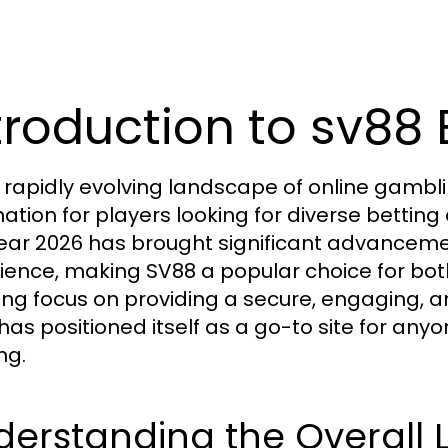
troduction to sv88 
e rapidly evolving landscape of online gambl
nation for players looking for diverse bettin
ear 2026 has brought significant advanceme
ience, making SV88 a popular choice for bot
ong focus on providing a secure, engaging,
has positioned itself as a go-to site for any
ng.
derstanding the Overall 