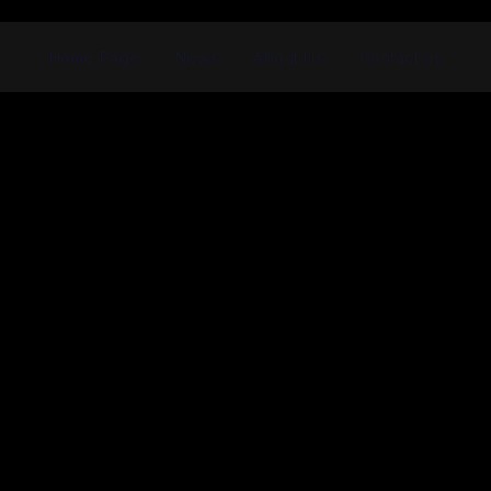
Home Page
News
About Us
Contact us