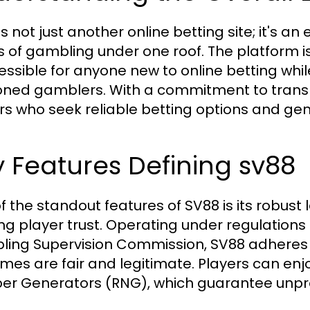
is not just another online betting site; it's 
s of gambling under one roof. The platform i
cessible for anyone new to online betting whi
ned gamblers. With a commitment to transp
rs who seek reliable betting options and ge
 Features Defining sv88
f the standout features of SV88 is its robust 
ing player trust. Operating under regulations
ing Supervision Commission, SV88 adheres t
ames are fair and legitimate. Players can 
r Generators (RNG), which guarantee unpredi