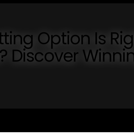
ting Option Is Rig
6? Discover Winni