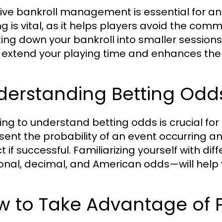
tive bankroll management is essential for a
ng is vital, as it helps players avoid the com
ing down your bankroll into smaller sessions a
 extend your playing time and enhances the 
erstanding Betting Odds
ing to understand betting odds is crucial fo
sent the probability of an event occurring an
t if successful. Familiarizing yourself with d
ional, decimal, and American odds—will help
w to Take Advantage of 