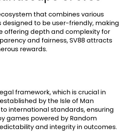
an ecosystem that combines various
s designed to be user-friendly, making
le offering depth and complexity for
arency and fairness, SV88 attracts
nerous rewards.
legal framework, which is crucial in
 established by the Isle of Man
o international standards, ensuring
enjoy games powered by Random
ctability and integrity in outcomes.