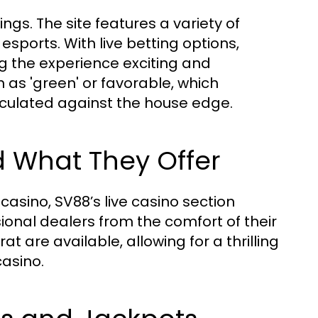
ngs. The site features a variety of
esports. With live betting options,
g the experience exciting and
 as 'green' or favorable, which
alculated against the house edge.
d What They Offer
casino, SV88’s live casino section
ssional dealers from the comfort of their
 are available, allowing for a thrilling
casino.