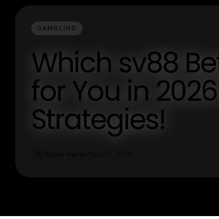
GAMBLING
Which sv88 Bet
for You in 202
Strategies!
Sylvie Harris
Jun 2, 2026
S