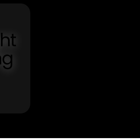
ht
ng