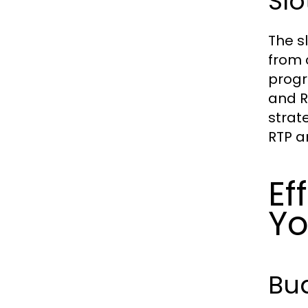
Slo
The s
from 
progr
and R
strat
RTP a
Ef
Yo
Bu