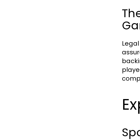
The
Ga
Legal
assur
backi
playe
compl
Ex
Spo