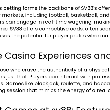
s betting forms the backbone of SV88's offeri
 markets, including football, basketball, and 
rs can engage in real-time wagering, makin
ic. SV88 offers competitive odds, often seen
ases the potential for player profits when c
e Casino Experiences an
hose who crave the authenticity of a physical 
ers just that. Players can interact with profe
. Games like blackjack, roulette, and baccarat
g session that mimics the energy of a real 