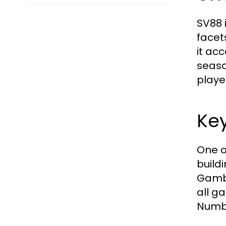
SV88 
facet
it ac
seaso
playe
Key
One o
build
Gambl
all g
Numbe