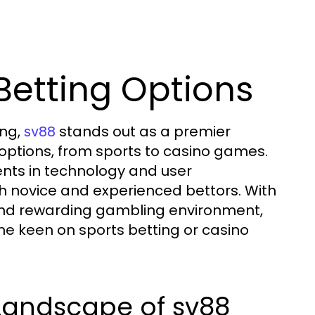
Betting Options
ing,
stands out as a premier
sv88
g options, from sports to casino games.
nts in technology and user
h novice and experienced bettors. With
 and rewarding gambling environment,
one keen on sports betting or casino
Landscape of sv88