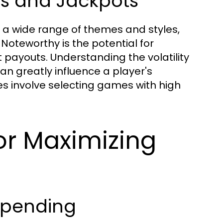
es and Jackpots
ng a wide range of themes and styles,
 Noteworthy is the potential for
t payouts. Understanding the volatility
an greatly influence a player's
es involve selecting games with high
for Maximizing
Spending