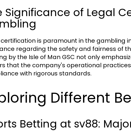
 Significance of Legal Cer
mbling
 certification is paramount in the gambling in
ance regarding the safety and fairness of t
ng by the Isle of Man GSC not only emphasizes
rs that the company's operational practices a
iance with rigorous standards.
ploring Different B
rts Betting at sv88: Maj