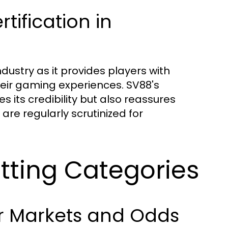
tification in
dustry as it provides players with
heir gaming experiences. SV88's
 its credibility but also reassures
re regularly scrutinized for
etting Categories
or Markets and Odds