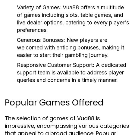
Variety of Games:
Vua88 offers a multitude
of games including slots, table games, and
live dealer options, catering to every player's
preferences.
Generous Bonuses:
New players are
welcomed with enticing bonuses, making it
easier to start their gambling journey.
Responsive Customer Support:
A dedicated
support team is available to address player
queries and concerns in a timely manner.
Popular Games Offered
The selection of games at Vua88 is
impressive, encompassing various categories
that appeal to a broad audience. Popular