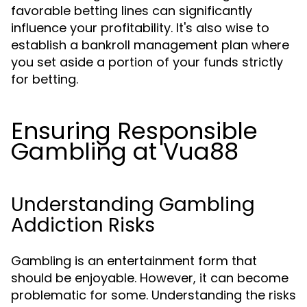
favorable betting lines can significantly
influence your profitability. It's also wise to
establish a bankroll management plan where
you set aside a portion of your funds strictly
for betting.
Ensuring Responsible
Gambling at Vua88
Understanding Gambling
Addiction Risks
Gambling is an entertainment form that
should be enjoyable. However, it can become
problematic for some. Understanding the risks