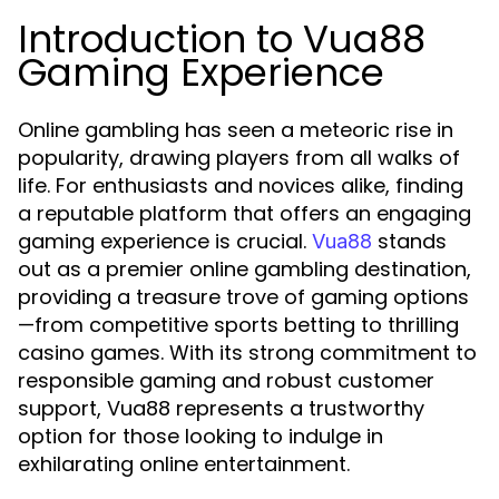
Introduction to Vua88
Gaming Experience
Online gambling has seen a meteoric rise in
popularity, drawing players from all walks of
life. For enthusiasts and novices alike, finding
a reputable platform that offers an engaging
gaming experience is crucial.
stands
Vua88
out as a premier online gambling destination,
providing a treasure trove of gaming options
—from competitive sports betting to thrilling
casino games. With its strong commitment to
responsible gaming and robust customer
support, Vua88 represents a trustworthy
option for those looking to indulge in
exhilarating online entertainment.