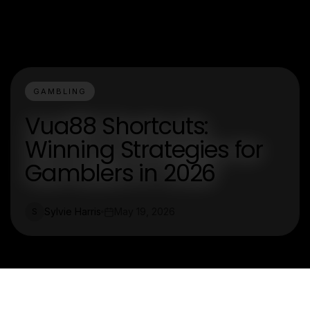
GAMBLING
Vua88 Shortcuts:
Winning Strategies for
Gamblers in 2026
Sylvie Harris
May 19, 2026
S