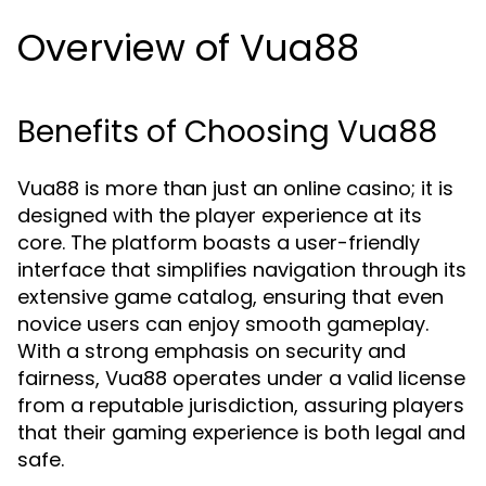
Overview of Vua88
Benefits of Choosing Vua88
Vua88 is more than just an online casino; it is
designed with the player experience at its
core. The platform boasts a user-friendly
interface that simplifies navigation through its
extensive game catalog, ensuring that even
novice users can enjoy smooth gameplay.
With a strong emphasis on security and
fairness, Vua88 operates under a valid license
from a reputable jurisdiction, assuring players
that their gaming experience is both legal and
safe.