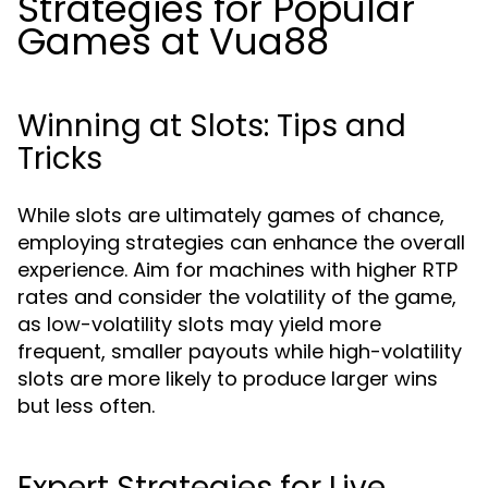
Strategies for Popular
Games at Vua88
Winning at Slots: Tips and
Tricks
While slots are ultimately games of chance,
employing strategies can enhance the overall
experience. Aim for machines with higher RTP
rates and consider the volatility of the game,
as low-volatility slots may yield more
frequent, smaller payouts while high-volatility
slots are more likely to produce larger wins
but less often.
Expert Strategies for Live