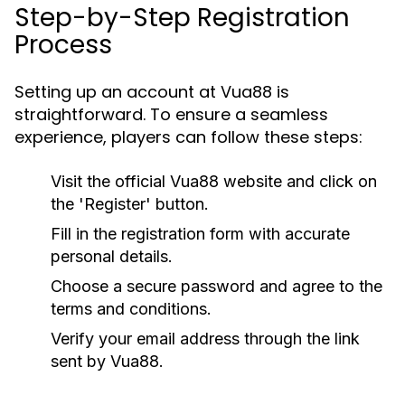
Step-by-Step Registration
Process
Setting up an account at Vua88 is
straightforward. To ensure a seamless
experience, players can follow these steps:
Visit the official Vua88 website and click on
the 'Register' button.
Fill in the registration form with accurate
personal details.
Choose a secure password and agree to the
terms and conditions.
Verify your email address through the link
sent by Vua88.