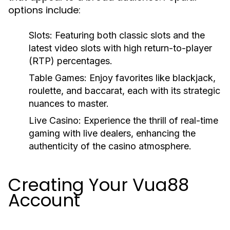
options include:
Slots:
Featuring both classic slots and the
latest video slots with high return-to-player
(RTP) percentages.
Table Games:
Enjoy favorites like blackjack,
roulette, and baccarat, each with its strategic
nuances to master.
Live Casino:
Experience the thrill of real-time
gaming with live dealers, enhancing the
authenticity of the casino atmosphere.
Creating Your Vua88
Account