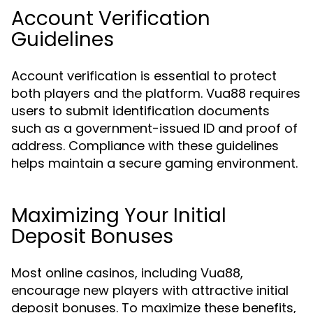
Account Verification
Guidelines
Account verification is essential to protect
both players and the platform. Vua88 requires
users to submit identification documents
such as a government-issued ID and proof of
address. Compliance with these guidelines
helps maintain a secure gaming environment.
Maximizing Your Initial
Deposit Bonuses
Most online casinos, including Vua88,
encourage new players with attractive initial
deposit bonuses. To maximize these benefits,