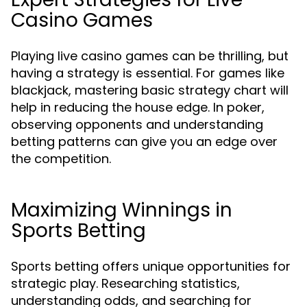
Casino Games
Playing live casino games can be thrilling, but
having a strategy is essential. For games like
blackjack, mastering basic strategy chart will
help in reducing the house edge. In poker,
observing opponents and understanding
betting patterns can give you an edge over
the competition.
Maximizing Winnings in
Sports Betting
Sports betting offers unique opportunities for
strategic play. Researching statistics,
understanding odds, and searching for