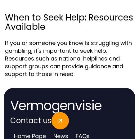
When to Seek Help: Resources
Available
If you or someone you know is struggling with
gambling, it's important to seek help.
Resources such as national helplines and
support groups can provide guidance and
support to those in need.
Vermogenvisie
Contact us
Home Page
News
FAQs