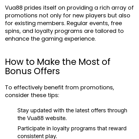
Vua88 prides itself on providing a rich array of
promotions not only for new players but also
for existing members. Regular events, free
spins, and loyalty programs are tailored to
enhance the gaming experience.
How to Make the Most of
Bonus Offers
To effectively benefit from promotions,
consider these tips:
Stay updated with the latest offers through
the Vua88 website.
Participate in loyalty programs that reward
consistent play.