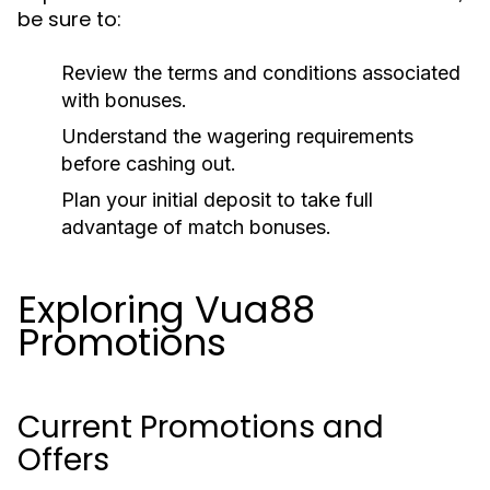
be sure to:
Review the terms and conditions associated
with bonuses.
Understand the wagering requirements
before cashing out.
Plan your initial deposit to take full
advantage of match bonuses.
Exploring Vua88
Promotions
Current Promotions and
Offers