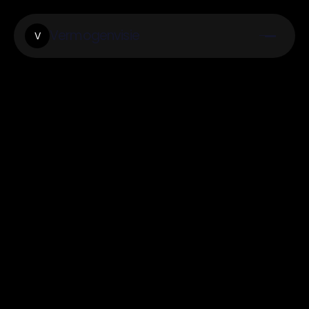
Vermogenvisie
V