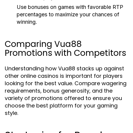
Use bonuses on games with favorable RTP
percentages to maximize your chances of
winning.
Comparing Vua88
Promotions with Competitors
Understanding how Vua88 stacks up against
other online casinos is important for players
looking for the best value. Compare wagering
requirements, bonus generosity, and the
variety of promotions offered to ensure you
choose the best platform for your gaming
style.