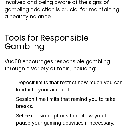
involved and being aware of the signs of
gambling addiction is crucial for maintaining
a healthy balance.
Tools for Responsible
Gambling
Vua88 encourages responsible gambling
through a variety of tools, including:
Deposit limits that restrict how much you can
load into your account.
Session time limits that remind you to take
breaks.
Self-exclusion options that allow you to
pause your gaming activities if necessary.