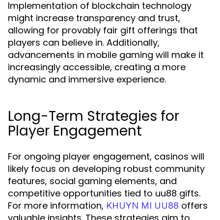
Implementation of blockchain technology
might increase transparency and trust,
allowing for provably fair gift offerings that
players can believe in. Additionally,
advancements in mobile gaming will make it
increasingly accessible, creating a more
dynamic and immersive experience.
Long-Term Strategies for
Player Engagement
For ongoing player engagement, casinos will
likely focus on developing robust community
features, social gaming elements, and
competitive opportunities tied to uu88 gifts.
For more information,
offers
KHUYN MI UU88
valuable insights. These strategies aim to