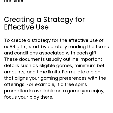
consider:
Creating a Strategy for
Effective Use
To create a strategy for the effective use of
uu88 gifts, start by carefully reading the terms
and conditions associated with each gift.
These documents usually outline important
details such as eligible games, minimum bet
amounts, and time limits. Formulate a plan
that aligns your gaming preferences with the
offerings. For example, if a free spins
promotion is available on a game you enjoy,
focus your play there.