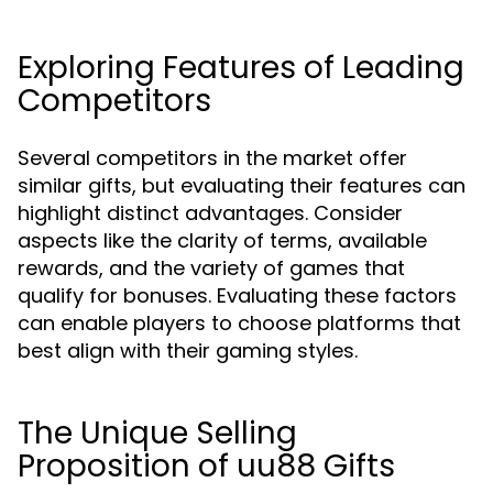
Exploring Features of Leading
Competitors
Several competitors in the market offer
similar gifts, but evaluating their features can
highlight distinct advantages. Consider
aspects like the clarity of terms, available
rewards, and the variety of games that
qualify for bonuses. Evaluating these factors
can enable players to choose platforms that
best align with their gaming styles.
The Unique Selling
Proposition of uu88 Gifts