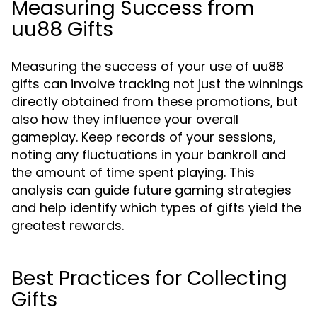
Measuring Success from
uu88 Gifts
Measuring the success of your use of uu88
gifts can involve tracking not just the winnings
directly obtained from these promotions, but
also how they influence your overall
gameplay. Keep records of your sessions,
noting any fluctuations in your bankroll and
the amount of time spent playing. This
analysis can guide future gaming strategies
and help identify which types of gifts yield the
greatest rewards.
Best Practices for Collecting
Gifts