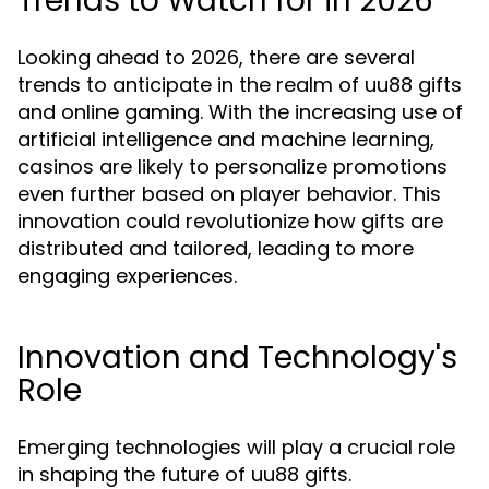
Trends to Watch for in 2026
Looking ahead to 2026, there are several
trends to anticipate in the realm of uu88 gifts
and online gaming. With the increasing use of
artificial intelligence and machine learning,
casinos are likely to personalize promotions
even further based on player behavior. This
innovation could revolutionize how gifts are
distributed and tailored, leading to more
engaging experiences.
Innovation and Technology's
Role
Emerging technologies will play a crucial role
in shaping the future of uu88 gifts.