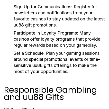
Sign Up for Communications:
Register for
newsletters and notifications from your
favorite casinos to stay updated on the latest
uu88 gift promotions.
Participate in Loyalty Programs:
Many
casinos offer loyalty programs that provide
regular rewards based on your gameplay.
Set a Schedule:
Plan your gaming sessions
around special promotional events or time-
sensitive uu88 gifts offerings to make the
most of your opportunities.
Responsible Gambling
and uu88 Gifts