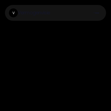
Vermogenvisie
V