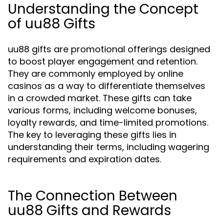
Understanding the Concept
of uu88 Gifts
uu88 gifts are promotional offerings designed
to boost player engagement and retention.
They are commonly employed by online
casinos as a way to differentiate themselves
in a crowded market. These gifts can take
various forms, including welcome bonuses,
loyalty rewards, and time-limited promotions.
The key to leveraging these gifts lies in
understanding their terms, including wagering
requirements and expiration dates.
The Connection Between
uu88 Gifts and Rewards