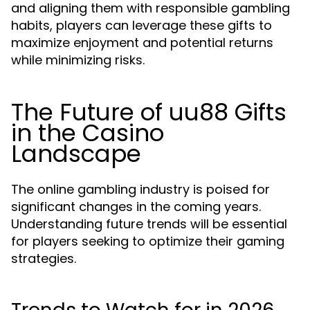
and aligning them with responsible gambling
habits, players can leverage these gifts to
maximize enjoyment and potential returns
while minimizing risks.
The Future of uu88 Gifts
in the Casino
Landscape
The online gambling industry is poised for
significant changes in the coming years.
Understanding future trends will be essential
for players seeking to optimize their gaming
strategies.