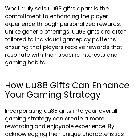
What truly sets uu88 gifts apart is the
commitment to enhancing the player
experience through personalized rewards.
Unlike generic offerings, uu88 gifts are often
tailored to individual gameplay patterns,
ensuring that players receive rewards that
resonate with their specific interests and
gaming habits.
How uu88 Gifts Can Enhance
Your Gaming Strategy
Incorporating uu88 gifts into your overall
gaming strategy can create a more
rewarding and enjoyable experience. By
acknowledging their unique characteristics