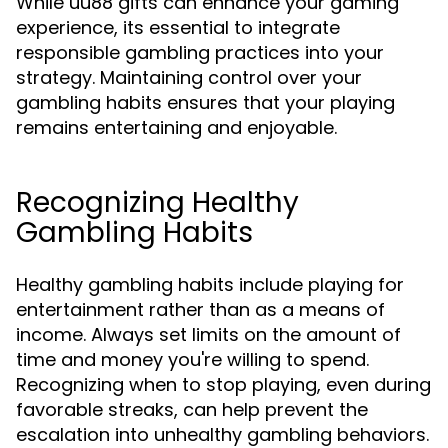
While uu88 gifts can enhance your gaming
experience, its essential to integrate
responsible gambling practices into your
strategy. Maintaining control over your
gambling habits ensures that your playing
remains entertaining and enjoyable.
Recognizing Healthy
Gambling Habits
Healthy gambling habits include playing for
entertainment rather than as a means of
income. Always set limits on the amount of
time and money you're willing to spend.
Recognizing when to stop playing, even during
favorable streaks, can help prevent the
escalation into unhealthy gambling behaviors.