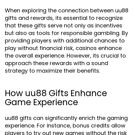
When exploring the connection between uu88
gifts and rewards, its essential to recognize
that these gifts serve not only as incentives
but also as tools for responsible gambling. By
providing players with additional chances to
play without financial risk, casinos enhance
the overall experience. However, its crucial to
approach these rewards with a sound
strategy to maximize their benefits.
How uu88 Gifts Enhance
Game Experience
uu88 gifts can significantly enrich the gaming
experience. For instance, bonus credits allow
players to try out new games without the risk