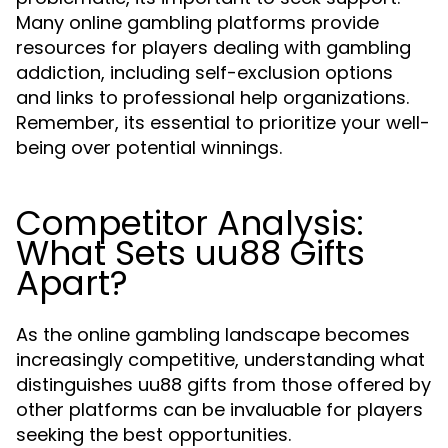
Many online gambling platforms provide
resources for players dealing with gambling
addiction, including self-exclusion options
and links to professional help organizations.
Remember, its essential to prioritize your well-
being over potential winnings.
Competitor Analysis:
What Sets uu88 Gifts
Apart?
As the online gambling landscape becomes
increasingly competitive, understanding what
distinguishes uu88 gifts from those offered by
other platforms can be invaluable for players
seeking the best opportunities.