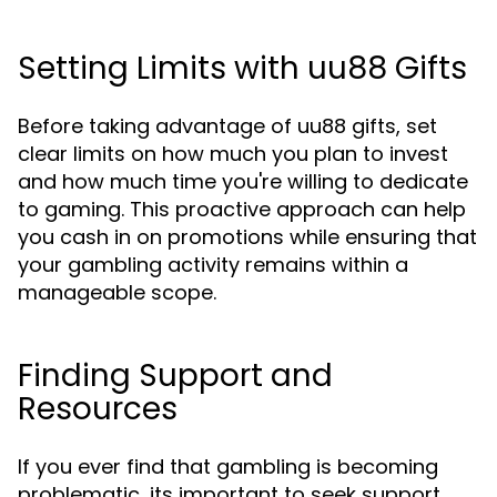
Setting Limits with uu88 Gifts
Before taking advantage of uu88 gifts, set
clear limits on how much you plan to invest
and how much time you're willing to dedicate
to gaming. This proactive approach can help
you cash in on promotions while ensuring that
your gambling activity remains within a
manageable scope.
Finding Support and
Resources
If you ever find that gambling is becoming
problematic, its important to seek support.