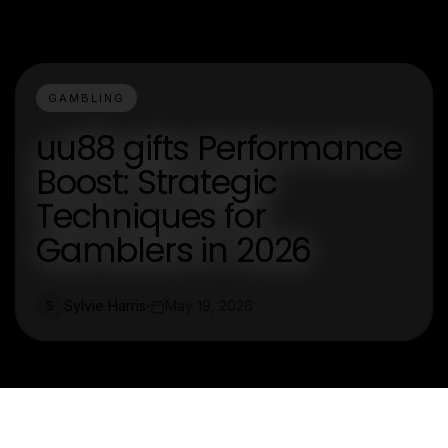
GAMBLING
uu88 gifts Performance
Boost: Strategic
Techniques for
Gamblers in 2026
Sylvie Harris
May 19, 2026
S