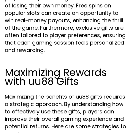
of losing their own money. Free spins on
popular slots can create an opportunity to
win real-money payouts, enhancing the thrill
of the game. Furthermore, exclusive gifts are
often tailored to player preferences, ensuring
that each gaming session feels personalized
and rewarding.
Maximizing Rewards
with uu88 Gifts
Maximizing the benefits of uu88 gifts requires
a strategic approach. By understanding how
to effectively use these gifts, players can
improve their overall gaming experience and
potential returns. Here are some strategies to