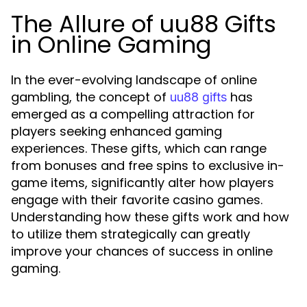
The Allure of uu88 Gifts
in Online Gaming
In the ever-evolving landscape of online
gambling, the concept of
has
uu88 gifts
emerged as a compelling attraction for
players seeking enhanced gaming
experiences. These gifts, which can range
from bonuses and free spins to exclusive in-
game items, significantly alter how players
engage with their favorite casino games.
Understanding how these gifts work and how
to utilize them strategically can greatly
improve your chances of success in online
gaming.