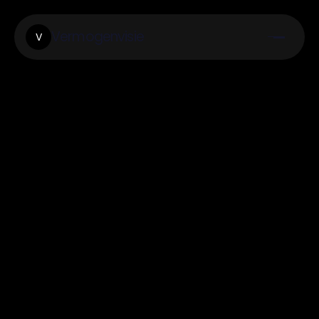
Vermogenvisie
V