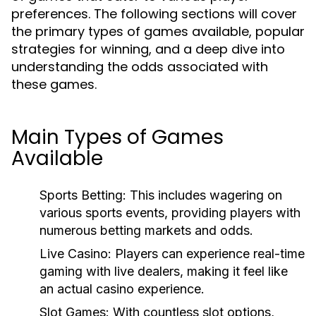
preferences. The following sections will cover
the primary types of games available, popular
strategies for winning, and a deep dive into
understanding the odds associated with
these games.
Main Types of Games
Available
Sports Betting:
This includes wagering on
various sports events, providing players with
numerous betting markets and odds.
Live Casino:
Players can experience real-time
gaming with live dealers, making it feel like
an actual casino experience.
Slot Games:
With countless slot options,