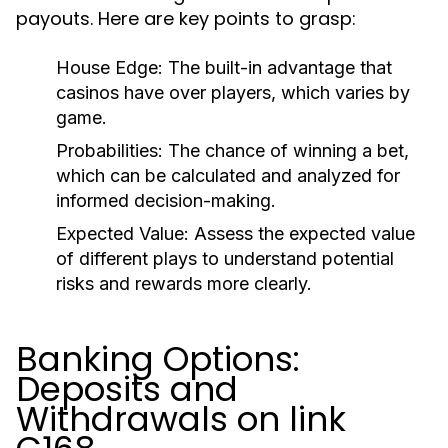
payouts. Here are key points to grasp:
House Edge:
The built-in advantage that
casinos have over players, which varies by
game.
Probabilities:
The chance of winning a bet,
which can be calculated and analyzed for
informed decision-making.
Expected Value:
Assess the expected value
of different plays to understand potential
risks and rewards more clearly.
Banking Options:
Deposits and
Withdrawals on link