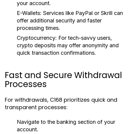
your account.
E-Wallets:
Services like PayPal or Skrill can
offer additional security and faster
processing times.
Cryptocurrency:
For tech-savvy users,
crypto deposits may offer anonymity and
quick transaction confirmations.
Fast and Secure Withdrawal
Processes
For withdrawals, C168 prioritizes quick and
transparent processes:
Navigate to the banking section of your
account.