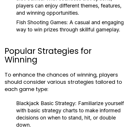
players can enjoy different themes, features,
and winning opportunities.
Fish Shooting Games:
A casual and engaging
way to win prizes through skillful gameplay.
Popular Strategies for
Winning
To enhance the chances of winning, players
should consider various strategies tailored to
each game type:
Blackjack Basic Strategy:
Familiarize yourself
with basic strategy charts to make informed
decisions on when to stand, hit, or double
down.