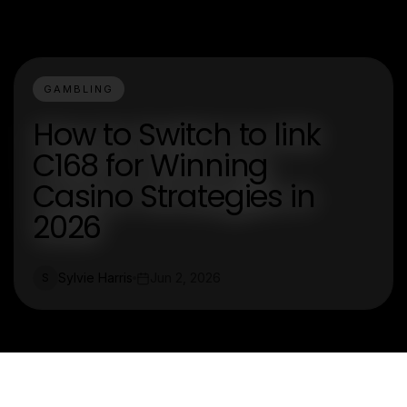
GAMBLING
How to Switch to link
C168 for Winning
Casino Strategies in
2026
Sylvie Harris
Jun 2, 2026
S