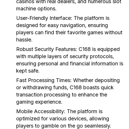
casinos with real dealers, and numerous slot
machine options.
User-Friendly Interface:
The platform is
designed for easy navigation, ensuring
players can find their favorite games without
hassle.
Robust Security Features:
C168 is equipped
with multiple layers of security protocols,
ensuring personal and financial information is
kept safe.
Fast Processing Times:
Whether depositing
or withdrawing funds, C168 boasts quick
transaction processing to enhance the
gaming experience.
Mobile Accessibility:
The platform is
optimized for various devices, allowing
players to gamble on the go seamlessly.