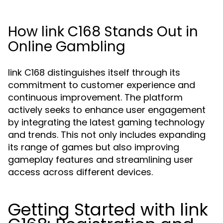
How link C168 Stands Out in
Online Gambling
link C168 distinguishes itself through its
commitment to customer experience and
continuous improvement. The platform
actively seeks to enhance user engagement
by integrating the latest gaming technology
and trends. This not only includes expanding
its range of games but also improving
gameplay features and streamlining user
access across different devices.
Getting Started with link