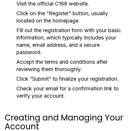
Visit the official C168 website.
Click on the “Register” button, usually
located on the homepage.
Fill out the registration form with your basic
information, which typically includes your
name, email address, and a secure
password.
Accept the terms and conditions after
reviewing them thoroughly.
Click “Submit” to finalize your registration.
Check your email for a confirmation link to
verify your account.
Creating and Managing Your
Account