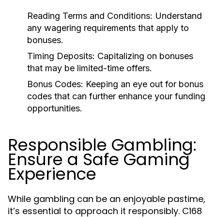
Reading Terms and Conditions:
Understand
any wagering requirements that apply to
bonuses.
Timing Deposits:
Capitalizing on bonuses
that may be limited-time offers.
Bonus Codes:
Keeping an eye out for bonus
codes that can further enhance your funding
opportunities.
Responsible Gambling:
Ensure a Safe Gaming
Experience
While gambling can be an enjoyable pastime,
it’s essential to approach it responsibly. C168