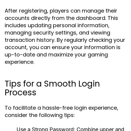
After registering, players can manage their
accounts directly from the dashboard. This
includes updating personal information,
managing security settings, and viewing
transaction history. By regularly checking your
account, you can ensure your information is
up-to-date and maximize your gaming
experience.
Tips for a Smooth Login
Process
To facilitate a hassle-free login experience,
consider the following tips:
Use a Strong Password:
Combine upper and