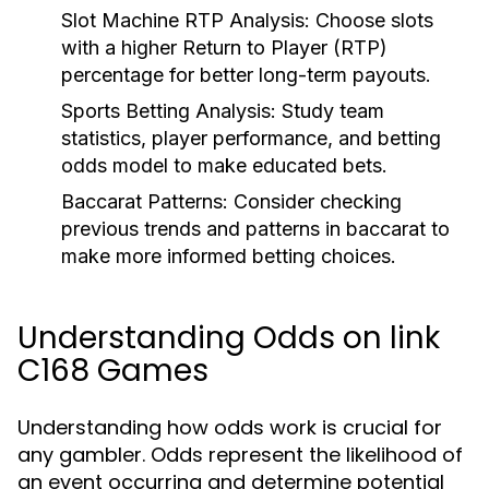
Slot Machine RTP Analysis:
Choose slots
with a higher Return to Player (RTP)
percentage for better long-term payouts.
Sports Betting Analysis:
Study team
statistics, player performance, and betting
odds model to make educated bets.
Baccarat Patterns:
Consider checking
previous trends and patterns in baccarat to
make more informed betting choices.
Understanding Odds on link
C168 Games
Understanding how odds work is crucial for
any gambler. Odds represent the likelihood of
an event occurring and determine potential