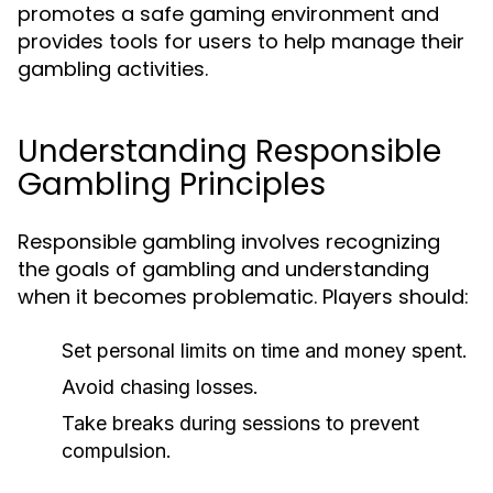
promotes a safe gaming environment and
provides tools for users to help manage their
gambling activities.
Understanding Responsible
Gambling Principles
Responsible gambling involves recognizing
the goals of gambling and understanding
when it becomes problematic. Players should:
Set personal limits on time and money spent.
Avoid chasing losses.
Take breaks during sessions to prevent
compulsion.