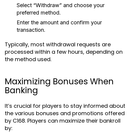
Select “Withdraw” and choose your
preferred method.
Enter the amount and confirm your
transaction.
Typically, most withdrawal requests are
processed within a few hours, depending on
the method used.
Maximizing Bonuses When
Banking
It’s crucial for players to stay informed about
the various bonuses and promotions offered
by C168. Players can maximize their bankroll
by: