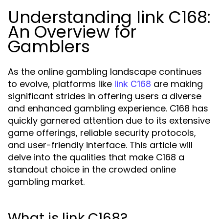
Understanding link C168:
An Overview for
Gamblers
As the online gambling landscape continues
to evolve, platforms like
are making
link C168
significant strides in offering users a diverse
and enhanced gambling experience. C168 has
quickly garnered attention due to its extensive
game offerings, reliable security protocols,
and user-friendly interface. This article will
delve into the qualities that make C168 a
standout choice in the crowded online
gambling market.
What is link C168?