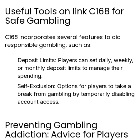
Useful Tools on link C168 for
Safe Gambling
C168 incorporates several features to aid
responsible gambling, such as:
Deposit Limits:
Players can set daily, weekly,
or monthly deposit limits to manage their
spending.
Self-Exclusion:
Options for players to take a
break from gambling by temporarily disabling
account access.
Preventing Gambling
Addiction: Advice for Players