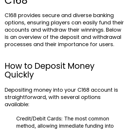
C168
C168 provides secure and diverse banking
options, ensuring players can easily fund their
accounts and withdraw their winnings. Below
is an overview of the deposit and withdrawal
processes and their importance for users.
How to Deposit Money
Quickly
Depositing money into your C168 account is
straightforward, with several options
available:
Credit/Debit Cards:
The most common
method, allowing immediate funding into