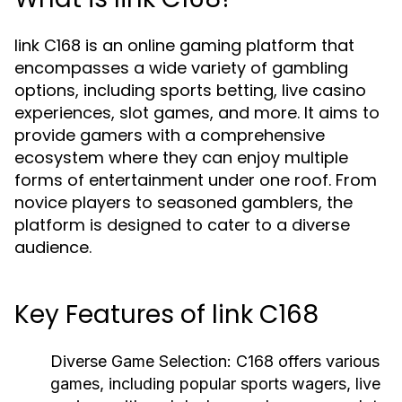
link C168 is an online gaming platform that
encompasses a wide variety of gambling
options, including sports betting, live casino
experiences, slot games, and more. It aims to
provide gamers with a comprehensive
ecosystem where they can enjoy multiple
forms of entertainment under one roof. From
novice players to seasoned gamblers, the
platform is designed to cater to a diverse
audience.
Key Features of link C168
Diverse Game Selection:
C168 offers various
games, including popular sports wagers, live