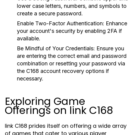
lower case letters, numbers, and symbols to
create a secure password.
Enable Two-Factor Authentication:
Enhance
your account's security by enabling 2FA if
available.
Be Mindful of Your Credentials:
Ensure you
are entering the correct email and password
combination or resetting your password via
the C168 account recovery options if
necessary.
Exploring Game
Offerings on link C168
link C168 prides itself on offering a wide array
of games that cater to various player