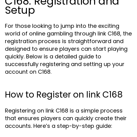
C168: Registration and
Setup
For those looking to jump into the exciting
world of online gambling through link C168, the
registration process is straightforward and
designed to ensure players can start playing
quickly. Below is a detailed guide to
successfully registering and setting up your
account on C168.
How to Register on link C168
Registering on link C168 is a simple process
that ensures players can quickly create their
accounts. Here’s a step-by-step guide: