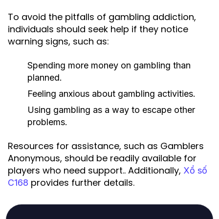
To avoid the pitfalls of gambling addiction,
individuals should seek help if they notice
warning signs, such as:
Spending more money on gambling than
planned.
Feeling anxious about gambling activities.
Using gambling as a way to escape other
problems.
Resources for assistance, such as Gamblers
Anonymous, should be readily available for
players who need support.. Additionally,
Xổ số
provides further details.
C168