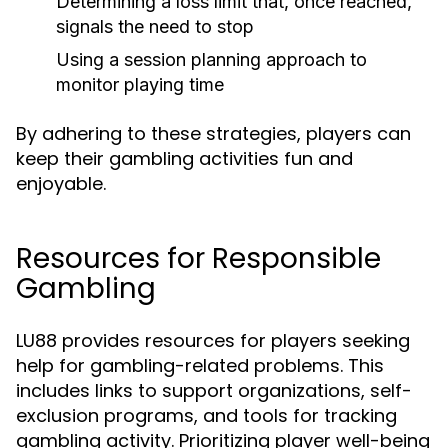
Determining a loss limit that, once reached,
signals the need to stop
Using a session planning approach to
monitor playing time
By adhering to these strategies, players can
keep their gambling activities fun and
enjoyable.
Resources for Responsible
Gambling
LU88 provides resources for players seeking
help for gambling-related problems. This
includes links to support organizations, self-
exclusion programs, and tools for tracking
gambling activity. Prioritizing player well-being