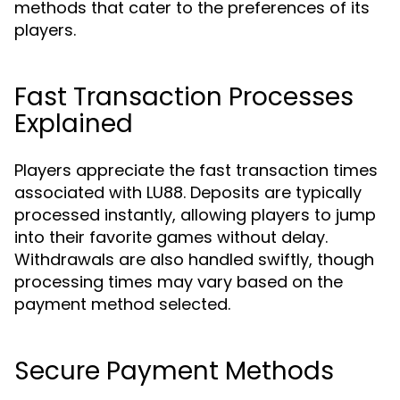
methods that cater to the preferences of its
players.
Fast Transaction Processes
Explained
Players appreciate the fast transaction times
associated with LU88. Deposits are typically
processed instantly, allowing players to jump
into their favorite games without delay.
Withdrawals are also handled swiftly, though
processing times may vary based on the
payment method selected.
Secure Payment Methods