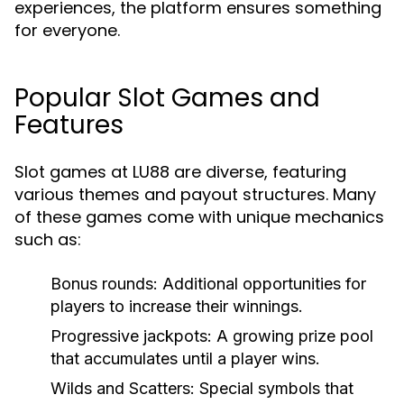
experiences, the platform ensures something
for everyone.
Popular Slot Games and
Features
Slot games at LU88 are diverse, featuring
various themes and payout structures. Many
of these games come with unique mechanics
such as:
Bonus rounds
: Additional opportunities for
players to increase their winnings.
Progressive jackpots
: A growing prize pool
that accumulates until a player wins.
Wilds and Scatters
: Special symbols that