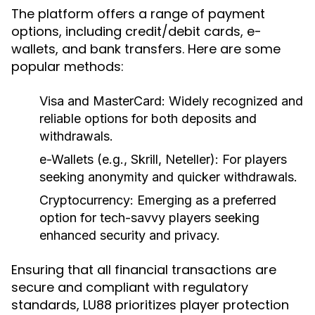
The platform offers a range of payment
options, including credit/debit cards, e-
wallets, and bank transfers. Here are some
popular methods:
Visa and MasterCard: Widely recognized and
reliable options for both deposits and
withdrawals.
e-Wallets (e.g., Skrill, Neteller): For players
seeking anonymity and quicker withdrawals.
Cryptocurrency: Emerging as a preferred
option for tech-savvy players seeking
enhanced security and privacy.
Ensuring that all financial transactions are
secure and compliant with regulatory
standards, LU88 prioritizes player protection