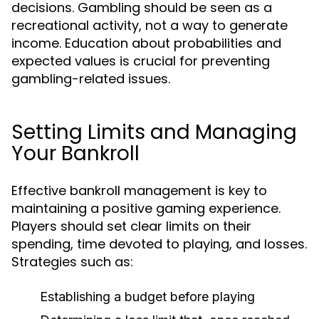
decisions. Gambling should be seen as a
recreational activity, not a way to generate
income. Education about probabilities and
expected values is crucial for preventing
gambling-related issues.
Setting Limits and Managing
Your Bankroll
Effective bankroll management is key to
maintaining a positive gaming experience.
Players should set clear limits on their
spending, time devoted to playing, and losses.
Strategies such as:
Establishing a budget before playing