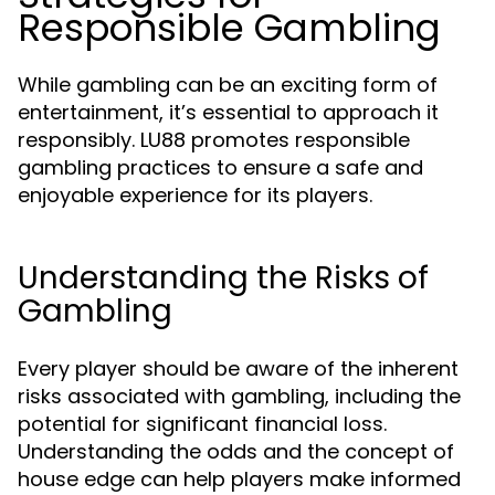
Responsible Gambling
While gambling can be an exciting form of
entertainment, it’s essential to approach it
responsibly. LU88 promotes responsible
gambling practices to ensure a safe and
enjoyable experience for its players.
Understanding the Risks of
Gambling
Every player should be aware of the inherent
risks associated with gambling, including the
potential for significant financial loss.
Understanding the odds and the concept of
house edge can help players make informed