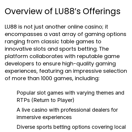
Overview of LU88’s Offerings
LU88 is not just another online casino; it
encompasses a vast array of gaming options
ranging from classic table games to
innovative slots and sports betting. The
platform collaborates with reputable game
developers to ensure high-quality gaming
experiences, featuring an impressive selection
of more than 1000 games, including:
Popular slot games with varying themes and
RTPs (Return to Player)
A live casino with professional dealers for
immersive experiences
Diverse sports betting options covering local