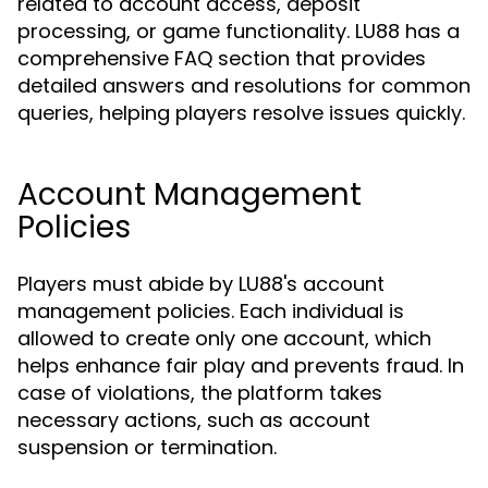
related to account access, deposit
processing, or game functionality. LU88 has a
comprehensive FAQ section that provides
detailed answers and resolutions for common
queries, helping players resolve issues quickly.
Account Management
Policies
Players must abide by LU88's account
management policies. Each individual is
allowed to create only one account, which
helps enhance fair play and prevents fraud. In
case of violations, the platform takes
necessary actions, such as account
suspension or termination.