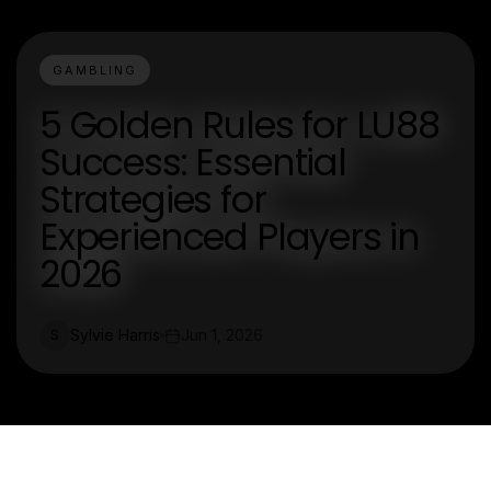
GAMBLING
5 Golden Rules for LU88
Success: Essential
Strategies for
Experienced Players in
2026
Sylvie Harris
Jun 1, 2026
S