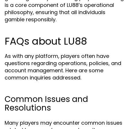
is a core component of LU88’s operational
philosophy, ensuring that all individuals
gamble responsibly.
FAQs about LU88
As with any platform, players often have
questions regarding operations, policies, and
account management. Here are some
common inquiries addressed.
Common Issues and
Resolutions
Many players may encounter common issues