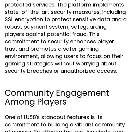
protected services. The platform implements
state-of-the-art security measures, including
SSL encryption to protect sensitive data and a
robust payment system, safeguarding
players against potential fraud. This
commitment to security enhances player
trust and promotes a safer gaming
environment, allowing users to focus on their
gaming strategies without worrying about
security breaches or unauthorized access.
Community Engagement
Among Players
One of LU88's standout features is its
commitment to building a vibrant community
of players. By offering forums, live chats, and