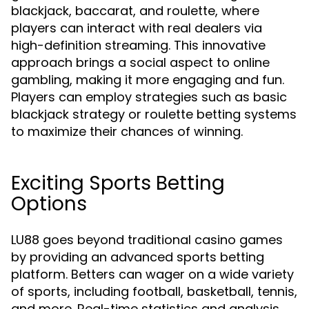
blackjack, baccarat, and roulette, where
players can interact with real dealers via
high-definition streaming. This innovative
approach brings a social aspect to online
gambling, making it more engaging and fun.
Players can employ strategies such as basic
blackjack strategy or roulette betting systems
to maximize their chances of winning.
Exciting Sports Betting
Options
LU88 goes beyond traditional casino games
by providing an advanced sports betting
platform. Betters can wager on a wide variety
of sports, including football, basketball, tennis,
and more. Real-time statistics and analysis