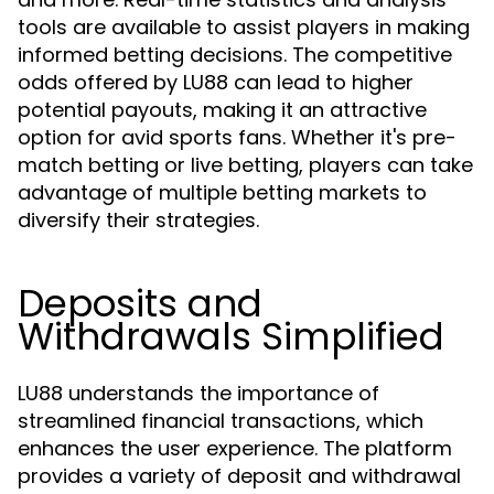
tools are available to assist players in making
informed betting decisions. The competitive
odds offered by LU88 can lead to higher
potential payouts, making it an attractive
option for avid sports fans. Whether it's pre-
match betting or live betting, players can take
advantage of multiple betting markets to
diversify their strategies.
Deposits and
Withdrawals Simplified
LU88 understands the importance of
streamlined financial transactions, which
enhances the user experience. The platform
provides a variety of deposit and withdrawal