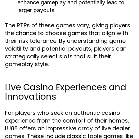
enhance gameplay and potentially lead to
larger payouts.
The RTPs of these games vary, giving players
the chance to choose games that align with
their risk tolerance. By understanding game
volatility and potential payouts, players can
strategically select slots that suit their
gameplay style.
Live Casino Experiences and
Innovations
For players who seek an authentic casino
experience from the comfort of their homes,
LU88 offers an impressive array of live dealer
games. These include classic table games like