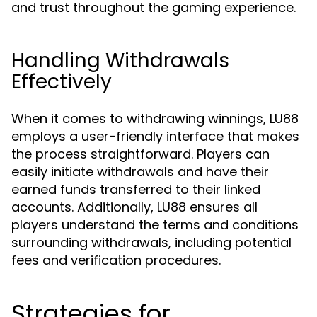
and trust throughout the gaming experience.
Handling Withdrawals
Effectively
When it comes to withdrawing winnings, LU88
employs a user-friendly interface that makes
the process straightforward. Players can
easily initiate withdrawals and have their
earned funds transferred to their linked
accounts. Additionally, LU88 ensures all
players understand the terms and conditions
surrounding withdrawals, including potential
fees and verification procedures.
Strategies for