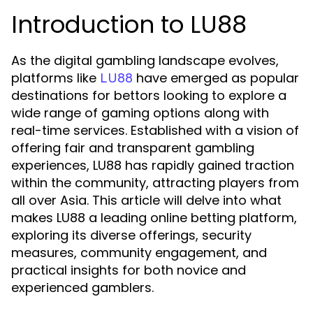
Introduction to LU88
As the digital gambling landscape evolves,
platforms like
have emerged as popular
LU88
destinations for bettors looking to explore a
wide range of gaming options along with
real-time services. Established with a vision of
offering fair and transparent gambling
experiences, LU88 has rapidly gained traction
within the community, attracting players from
all over Asia. This article will delve into what
makes LU88 a leading online betting platform,
exploring its diverse offerings, security
measures, community engagement, and
practical insights for both novice and
experienced gamblers.