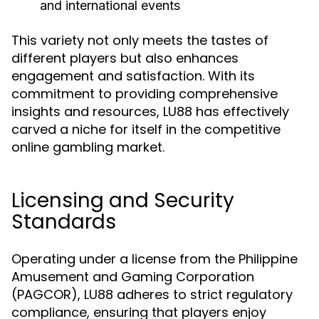
and international events
This variety not only meets the tastes of
different players but also enhances
engagement and satisfaction. With its
commitment to providing comprehensive
insights and resources, LU88 has effectively
carved a niche for itself in the competitive
online gambling market.
Licensing and Security
Standards
Operating under a license from the Philippine
Amusement and Gaming Corporation
(PAGCOR), LU88 adheres to strict regulatory
compliance, ensuring that players enjoy