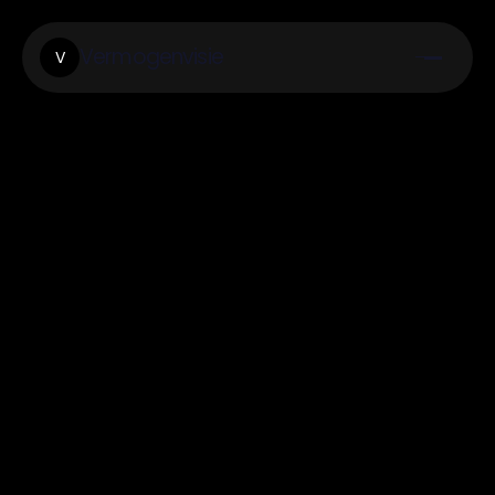
Vermogenvisie
V