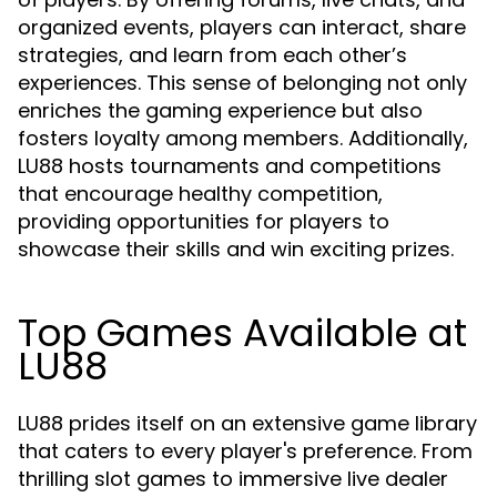
organized events, players can interact, share
strategies, and learn from each other’s
experiences. This sense of belonging not only
enriches the gaming experience but also
fosters loyalty among members. Additionally,
LU88 hosts tournaments and competitions
that encourage healthy competition,
providing opportunities for players to
showcase their skills and win exciting prizes.
Top Games Available at
LU88
LU88 prides itself on an extensive game library
that caters to every player's preference. From
thrilling slot games to immersive live dealer