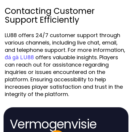
Contacting Customer
Support Efficiently
LU88 offers 24/7 customer support through
various channels, including live chat, email,
and telephone support. For more information,
offers valuable insights. Players
đá gà LU88
can reach out for assistance regarding
inquiries or issues encountered on the
platform. Ensuring accessibility to help
increases player satisfaction and trust in the
integrity of the platform.
Vermogenvisie